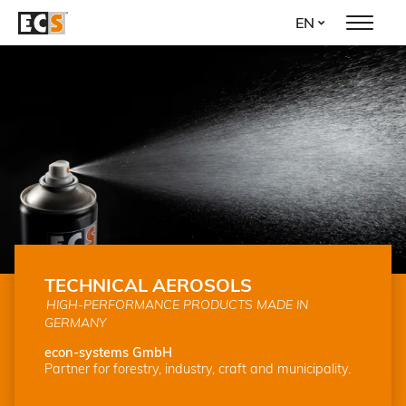
Skip
EN
to
main
content
TECHNICAL AEROSOLS
HIGH-PERFORMANCE PRODUCTS MADE IN
GERMANY
econ-systems GmbH
Partner for forestry, industry, craft and municipality.