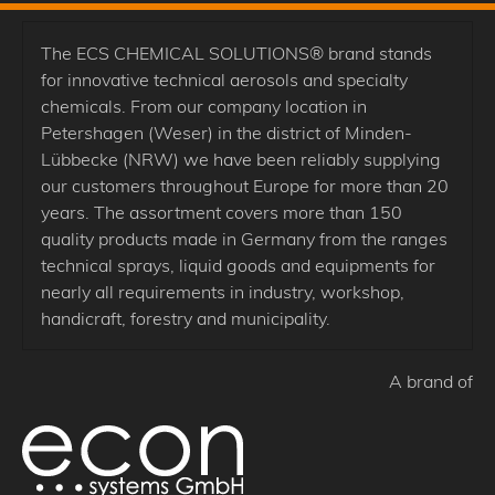
The ECS CHEMICAL SOLUTIONS® brand stands
for innovative technical aerosols and specialty
chemicals. From our company location in
Petershagen (Weser) in the district of Minden-
Lübbecke (NRW) we have been reliably supplying
our customers throughout Europe for more than 20
years. The assortment covers more than 150
quality products made in Germany from the ranges
technical sprays, liquid goods and equipments for
nearly all requirements in industry, workshop,
handicraft, forestry and municipality.
A brand of