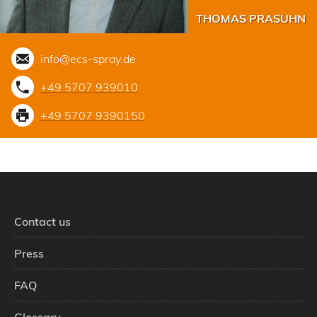
THOMAS PRASUHN
info@ecs-spray.de
+49 5707 939010
+49 5707 9390150
Contact us
Press
FAQ