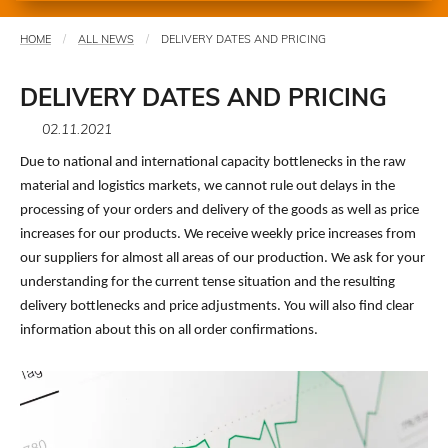
HOME
ALL NEWS
DELIVERY DATES AND PRICING
You
are
DELIVERY DATES AND PRICING
here
02.11.2021
Due to national and international capacity bottlenecks in the raw
material and logistics markets, we cannot rule out delays in the
processing of your orders and delivery of the goods as well as price
increases for our products. We receive weekly price increases from
our suppliers for almost all areas of our production. We ask for your
understanding for the current tense situation and the resulting
delivery bottlenecks and price adjustments. You will also find clear
information about this on all order confirmations.