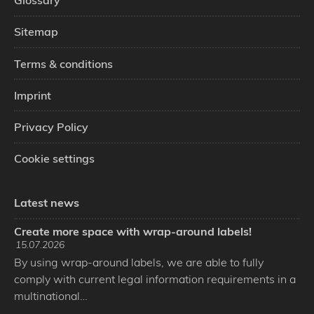
Glossary
Sitemap
Terms & conditions
Imprint
Privacy Policy
Cookie settings
Latest news
Create more space with wrap-around labels!
15.07.2026
By using wrap-around labels, we are able to fully
comply with current legal information requirements in a
multinational…