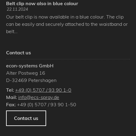
Belt clip now also in blue colour
22.11.2024
Our belt clip is now available in a blue colour. The clip
can be easily and securely attached to the waistband or
belt…
Contact us
econ-systems GmbH
Alter Postweg 16
D
-
32469
Petershagen
Tel:
+49 (0) 5707 / 93 90 1-0
Mail:
info@ecs-spray.de
Fax:
+49 (0) 5707 / 93 90 1-50
Contact us