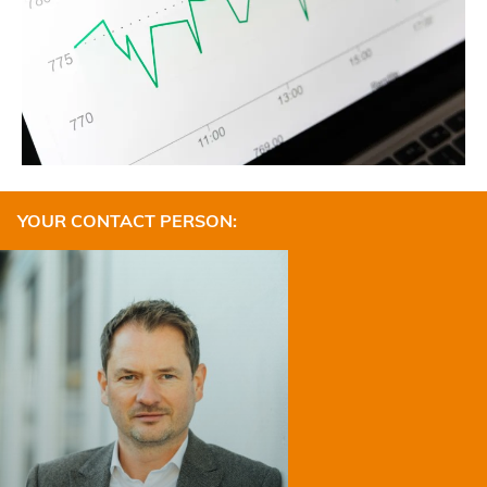
YOUR CONTACT PERSON: