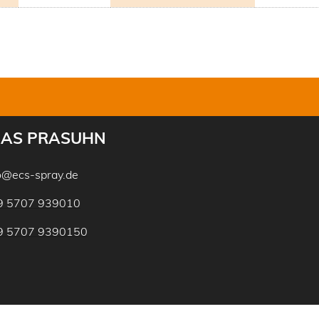
AS PRASUHN
o@ecs-spray.de
9 5707 939010
9 5707 9390150