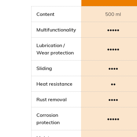
Content
500 ml
Multifunctionality
•••••
Lubrication /
•••••
Wear protection
Sliding
••••
Heat resistance
••
Rust removal
••••
Corrosion
•••••
protection