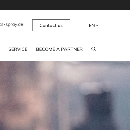
cs-spray.de
Contact us
EN
SERVICE
BECOME A PARTNER