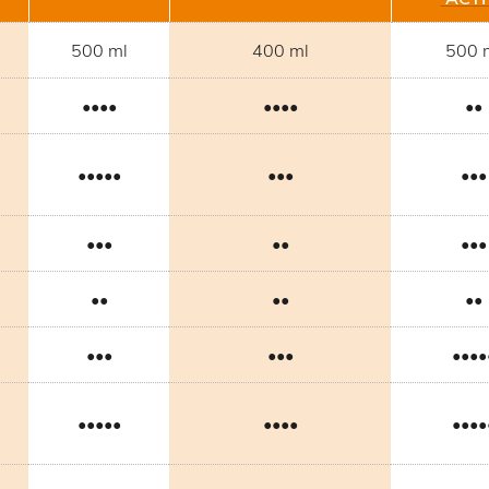
500 ml
400 ml
500 
••••
••••
••
•••••
•••
•••
•••
••
•••
••
••
••
•••
•••
••••
•••••
••••
••••