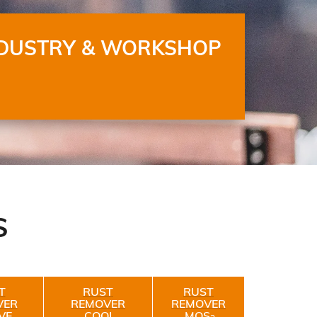
DUSTRY & WORKSHOP
S
T
RUST
RUST
VER
REMOVER
REMOVER
VE
COOL
MOS