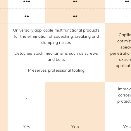
•••
••
••
••
••
-
Universally applicable multifunctional products
Capill
for the elimination of squeaking, creaking and
optimi
clamping noises
speci
Detaches stuck mechanisms such as screws
penetration
and bolts
extre
applicat
Preserves professional tooling
Impro
corros
-
-
protect
Yes
Yes
Yes