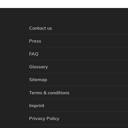
Contact us
Press
FAQ
Glossary
Sitemap
Terms & conditions
Imprint
Privacy Policy