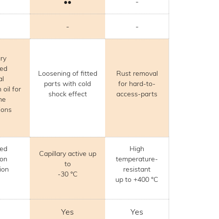
••
-
-
-
ary
zed
Loosening of fitted
Rust removal
al
parts with cold
for hard-to-
 oil for
shock effect
access-parts
me
ions
ved
High
Capillary active up
ion
temperature-
to
ion
resistant
-30 °C
up to +400 °C
Yes
Yes