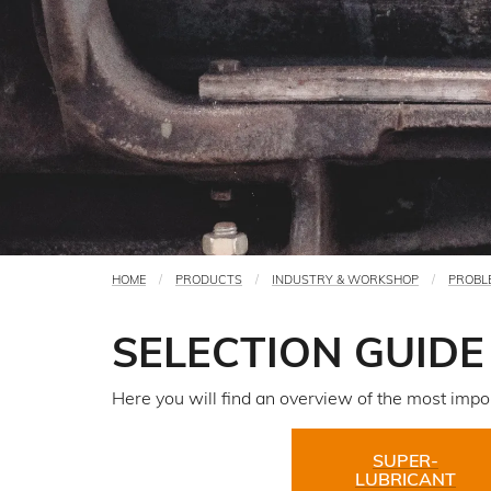
HOME
PRODUCTS
INDUSTRY & WORKSHOP
PROBL
You
are
SELECTION GUIDE
here
Here you will find an overview of the most import
SUPER-
LUBRICANT