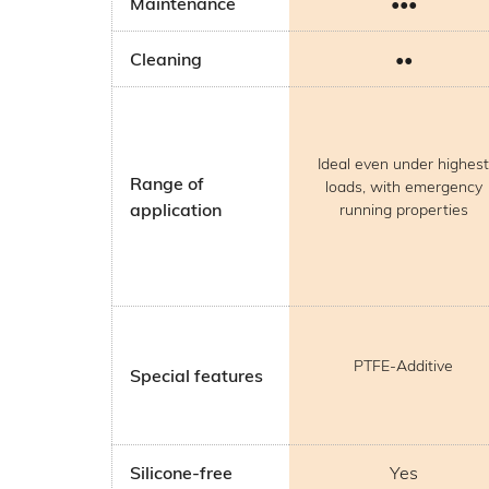
Maintenance
•••
Cleaning
••
Ideal even under highest
Range of
loads, with emergency
application
running properties
PTFE-Additive
Special features
Silicone-free
Yes