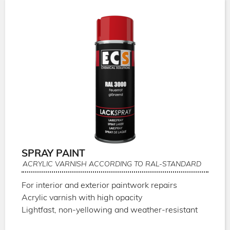
SPRAY PAINT
ACRYLIC VARNISH ACCORDING TO RAL-STANDARD
For interior and exterior paintwork repairs
Acrylic varnish with high opacity
Lightfast, non-yellowing and weather-resistant