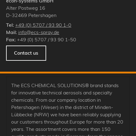
econ-systems GmbH
Alter Postweg 16
D
-
32469
Petershagen
Tel:
+49 (0) 5707 / 93 90 1-0
Mail:
info@ecs-spray.de
Fax:
+49 (0) 5707 / 93 90 1-50
Contact us
The ECS CHEMICAL SOLUTIONS® brand stands
for innovative technical aerosols and specialty
chemicals. From our company location in
Petershagen (Weser) in the district of Minden-
Lübbecke (NRW) we have been reliably supplying
our customers throughout Europe for more than 20
years. The assortment covers more than 150