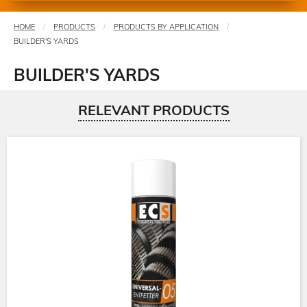
HOME
PRODUCTS
PRODUCTS BY APPLICATION
You
BUILDER'S YARDS
are
here
BUILDER'S YARDS
RELEVANT PRODUCTS