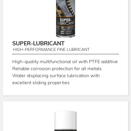
SUPER-LUBRICANT
HIGH-PERFORMANCE FINE LUBRICANT
High-quality multifunctional oil with PTFE additive
Reliable corrosion protection for all metals
Water displacing surface lubrication with
excellent sliding properties