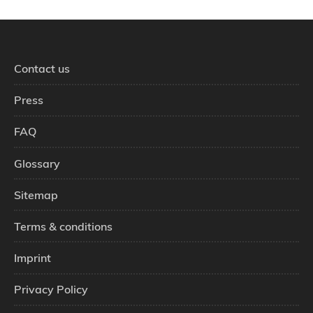
Contact us
Press
FAQ
Glossary
Sitemap
Terms & conditions
Imprint
Privacy Policy