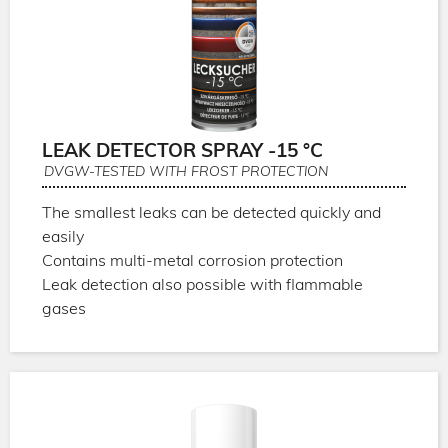
LEAK DETECTOR SPRAY -15 °C
DVGW-TESTED WITH FROST PROTECTION
The smallest leaks can be detected quickly and
easily
Contains multi-metal corrosion protection
Leak detection also possible with flammable
gases