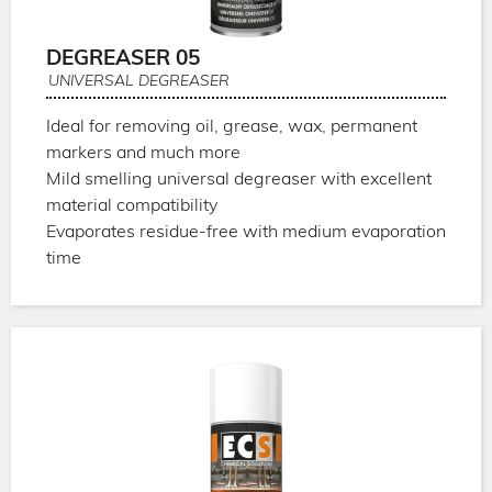
DEGREASER 05
UNIVERSAL DEGREASER
Ideal for removing oil, grease, wax, permanent
markers and much more
Mild smelling universal degreaser with excellent
material compatibility
Evaporates residue-free with medium evaporation
time