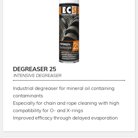
DEGREASER 25
INTENSIVE DEGREASER
Industrial degreaser for mineral oil containing
contaminants
Especially for chain and rope cleaning with high
compatibility for O- and X-rings
Improved efficacy through delayed evaporation