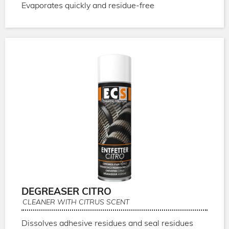
Evaporates quickly and residue-free
DEGREASER CITRO
CLEANER WITH CITRUS SCENT
Dissolves adhesive residues and seal residues