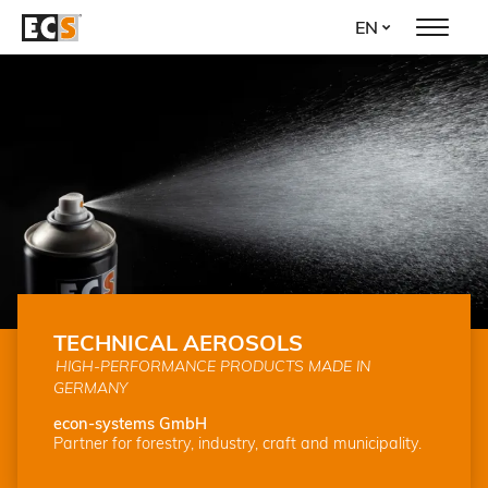
Skip
EN
to
main
content
TECHNICAL AEROSOLS
HIGH-PERFORMANCE PRODUCTS MADE IN
GERMANY
econ-systems GmbH
Partner for forestry, industry, craft and municipality.