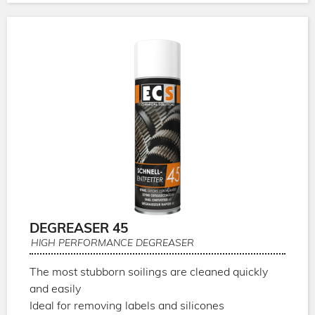
DEGREASER 45
HIGH PERFORMANCE DEGREASER
The most stubborn soilings are cleaned quickly
and easily
Ideal for removing labels and silicones