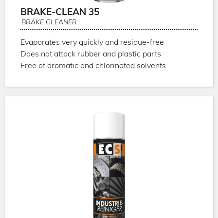
BRAKE-CLEAN 35
BRAKE CLEANER
Evaporates very quickly and residue-free
Does not attack rubber and plastic parts
Free of aromatic and chlorinated solvents