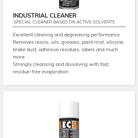
INDUSTRIAL CLEANER
SPECIAL CLEANER BASED ON ACTIVE SOLVENTS
Excellent cleaning and degreasing performance
Removes resins, oils, greases, paint mist, silicone,
brake dust, adhesive residues, labels and much
more
Strongly cleansing and dissolving with fast,
residue-free evaporation