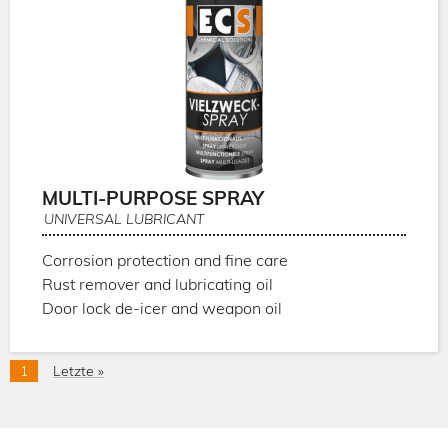
MULTI-PURPOSE SPRAY
UNIVERSAL LUBRICANT
Corrosion protection and fine care
Rust remover and lubricating oil
Door lock de-icer and weapon oil
Pagination
Current
1
Last
Letzte »
page
page