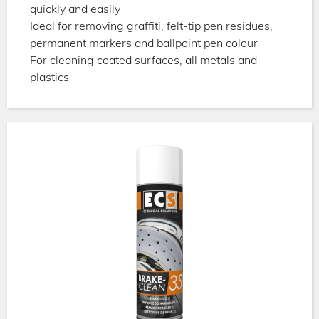
quickly and easily
Ideal for removing graffiti, felt-tip pen residues,
permanent markers and ballpoint pen colour
For cleaning coated surfaces, all metals and
plastics