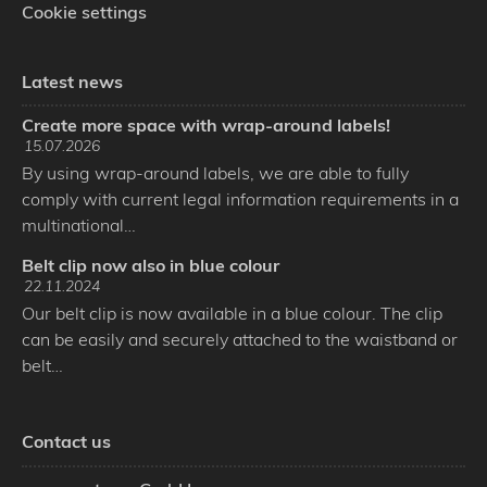
Cookie settings
Latest news
Create more space with wrap-around labels!
15.07.2026
By using wrap-around labels, we are able to fully
comply with current legal information requirements in a
multinational…
Belt clip now also in blue colour
22.11.2024
Our belt clip is now available in a blue colour. The clip
can be easily and securely attached to the waistband or
belt…
Contact us