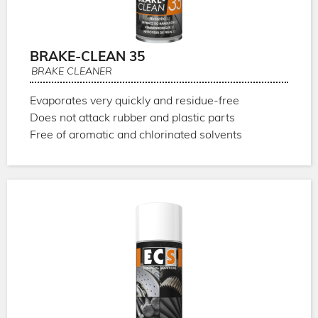
BRAKE-CLEAN 35
BRAKE CLEANER
Evaporates very quickly and residue-free
Does not attack rubber and plastic parts
Free of aromatic and chlorinated solvents