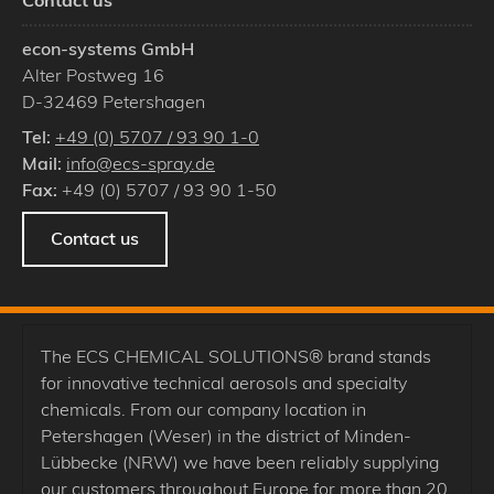
Contact us
econ-systems GmbH
Alter Postweg 16
D
-
32469
Petershagen
Tel:
+49 (0) 5707 / 93 90 1-0
Mail:
info@ecs-spray.de
Fax:
+49 (0) 5707 / 93 90 1-50
Contact us
The ECS CHEMICAL SOLUTIONS® brand stands
for innovative technical aerosols and specialty
chemicals. From our company location in
Petershagen (Weser) in the district of Minden-
Lübbecke (NRW) we have been reliably supplying
our customers throughout Europe for more than 20