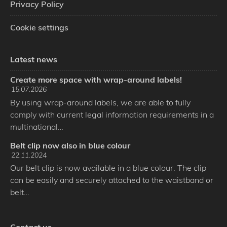
Privacy Policy
Cookie settings
Latest news
Create more space with wrap-around labels!
15.07.2026
By using wrap-around labels, we are able to fully
comply with current legal information requirements in a
multinational…
Belt clip now also in blue colour
22.11.2024
Our belt clip is now available in a blue colour. The clip
can be easily and securely attached to the waistband or
belt…