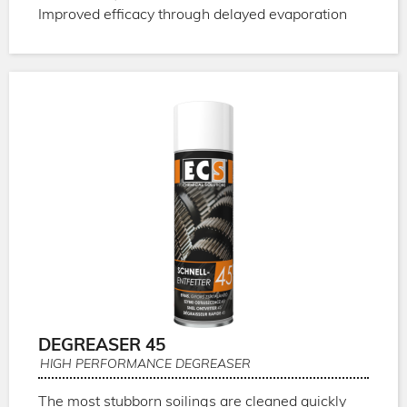
Improved efficacy through delayed evaporation
DEGREASER 45
HIGH PERFORMANCE DEGREASER
The most stubborn soilings are cleaned quickly