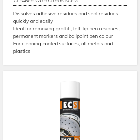
CLEANER WITH CITRUS SCENT
Dissolves adhesive residues and seal residues
quickly and easily
Ideal for removing graffiti, felt-tip pen residues,
permanent markers and ballpoint pen colour
For cleaning coated surfaces, all metals and
plastics