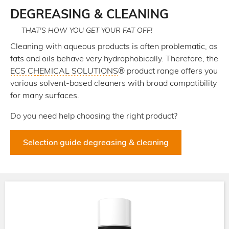
here
DEGREASING & CLEANING
THAT'S HOW YOU GET YOUR FAT OFF!
Cleaning with aqueous products is often problematic, as
fats and oils behave very hydrophobically. Therefore, the
ECS CHEMICAL SOLUTIONS
® product range offers you
various solvent-based cleaners with broad compatibility
for many surfaces.
Do you need help choosing the right product?
Selection guide degreasing & cleaning