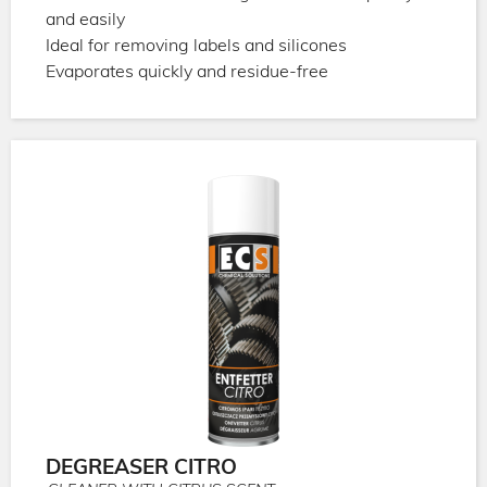
and easily
Ideal for removing labels and silicones
Evaporates quickly and residue-free
DEGREASER CITRO