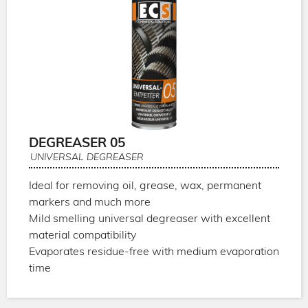
DEGREASER 05
UNIVERSAL DEGREASER
Ideal for removing oil, grease, wax, permanent
markers and much more
Mild smelling universal degreaser with excellent
material compatibility
Evaporates residue-free with medium evaporation
time