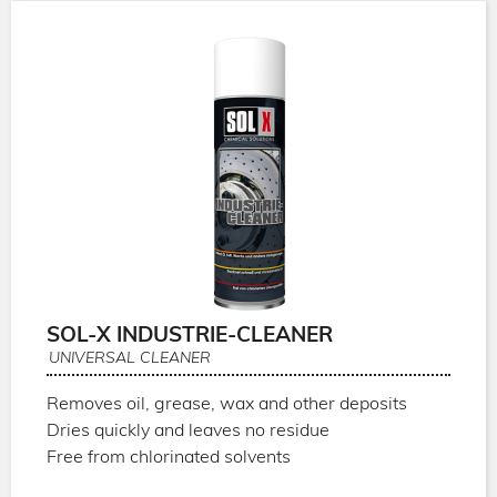
SOL-X INDUSTRIE-CLEANER
UNIVERSAL CLEANER
Removes oil, grease, wax and other deposits
Dries quickly and leaves no residue
Free from chlorinated solvents