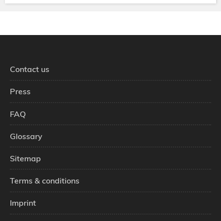
Contact us
Press
FAQ
Glossary
Sitemap
Terms & conditions
Imprint