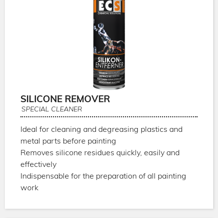
SILICONE REMOVER
SPECIAL CLEANER
Ideal for cleaning and degreasing plastics and
metal parts before painting
Removes silicone residues quickly, easily and
effectively
Indispensable for the preparation of all painting
work