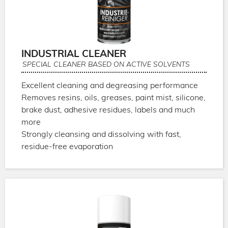
INDUSTRIAL CLEANER
SPECIAL CLEANER BASED ON ACTIVE SOLVENTS
Excellent cleaning and degreasing performance
Removes resins, oils, greases, paint mist, silicone,
brake dust, adhesive residues, labels and much
more
Strongly cleansing and dissolving with fast,
residue-free evaporation