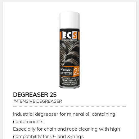
DEGREASER 25
INTENSIVE DEGREASER
Industrial degreaser for mineral oil containing
contaminants
Especially for chain and rope cleaning with high
compatibility for O- and X-rings