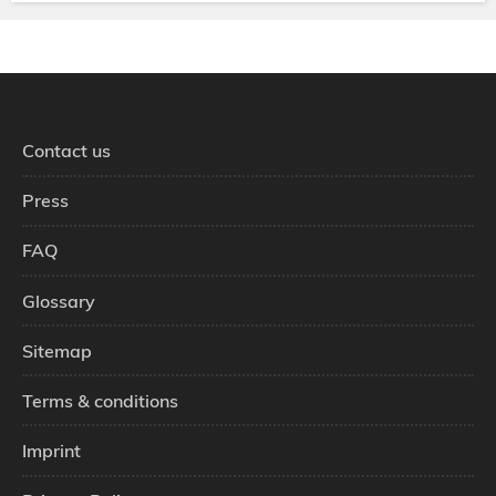
Contact us
Press
FAQ
Glossary
Sitemap
Terms & conditions
Imprint