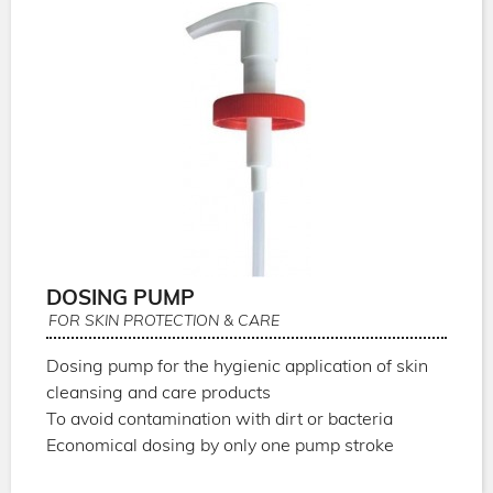
DOSING PUMP
FOR SKIN PROTECTION & CARE
Dosing pump for the hygienic application of skin
cleansing and care products
To avoid contamination with dirt or bacteria
Economical dosing by only one pump stroke