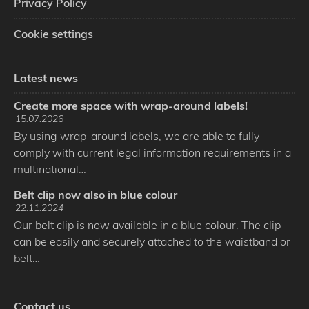
Privacy Policy
Cookie settings
Latest news
Create more space with wrap-around labels!
15.07.2026
By using wrap-around labels, we are able to fully
comply with current legal information requirements in a
multinational…
Belt clip now also in blue colour
22.11.2024
Our belt clip is now available in a blue colour. The clip
can be easily and securely attached to the waistband or
belt…
Contact us