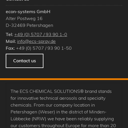
econ-systems GmbH
Alter Postweg 16
D
-
32469
Petershagen
Tel:
+49 (0) 5707 / 93 90 1-0
Mail:
info@ecs-spray.de
Fax:
+49 (0) 5707 / 93 90 1-50
Contact us
The ECS CHEMICAL SOLUTIONS® brand stands
for innovative technical aerosols and specialty
chemicals. From our company location in
Petershagen (Weser) in the district of Minden-
Lübbecke (NRW) we have been reliably supplying
our customers throughout Europe for more than 20