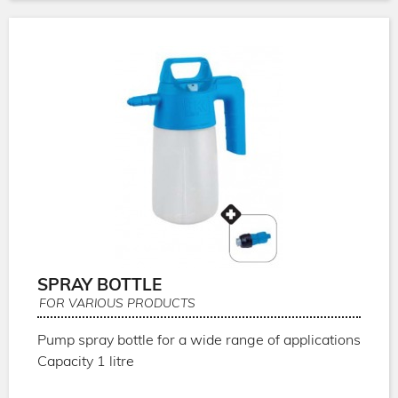
SPRAY BOTTLE
FOR VARIOUS PRODUCTS
Pump spray bottle for a wide range of applications
Capacity 1 litre