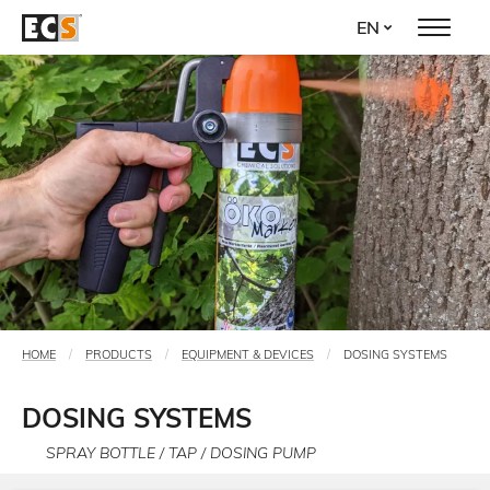
Skip
EN
to
main
content
HOME
PRODUCTS
EQUIPMENT & DEVICES
DOSING SYSTEMS
You
are
DOSING SYSTEMS
here
SPRAY BOTTLE / TAP / DOSING PUMP