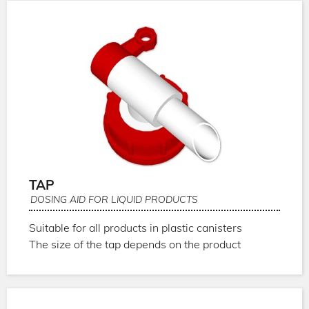
TAP
DOSING AID FOR LIQUID PRODUCTS
Suitable for all products in plastic canisters
The size of the tap depends on the product