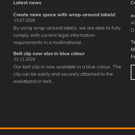
Latest news
C
Create more space with wrap-around labels!
e
15.07.2026
A
By using wrap-around labels, we are able to fully
D
comply with current legal information
T
requirements in a multinational…
M
Belt clip now also in blue colour
F
22.11.2024
Our belt clip is now available in a blue colour. The
clip can be easily and securely attached to the
waistband or belt…