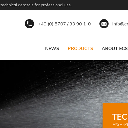
technical aerosols for professional use.
+49 (0) 5707 / 93 90 1-0
info@e
NEWS
PRODUCTS
ABOUT ECS
ERVICE
BECOME A PARTNER
TEC
HIGH-P