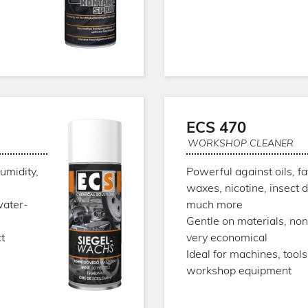
ECS 470
WORKSHOP CLEANER
umidity,
Powerful against oils, fat
waxes, nicotine, insect d
water-
much more
Gentle on materials, no
t
very economical
Ideal for machines, tool
workshop equipment