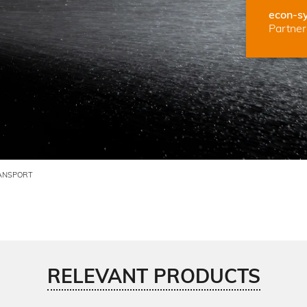
econ-s
Partner 
ANSPORT
RELEVANT PRODUCTS