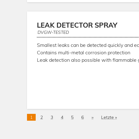
LEAK DETECTOR SPRAY
DVGW-TESTED
Smallest leaks can be detected quickly and ea
Contains multi-metal corrosion protection
Leak detection also possible with flammable
Pagination
Current
1
Page
2
Page
3
Page
4
Page
5
Page
6
Next
››
Last
Letzte »
page
page
page