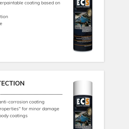
verpaintable coating based on
tion
ce
TECTION
anti-corrosion coating
properties" for minor damage
body coatings