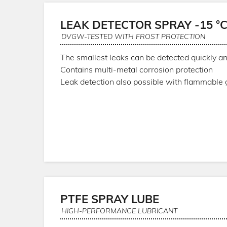
LEAK DETECTOR SPRAY -15 °
DVGW-TESTED WITH FROST PROTECTION
The smallest leaks can be detected quickly an
Contains multi-metal corrosion protection
Leak detection also possible with flammable
PTFE SPRAY LUBE
HIGH-PERFORMANCE LUBRICANT