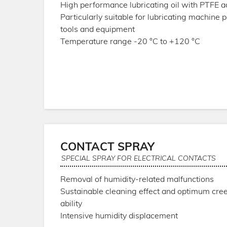
High performance lubricating oil with PTFE a
Particularly suitable for lubricating machine p
tools and equipment
Temperature range -20 °C to +120 °C
CONTACT SPRAY
SPECIAL SPRAY FOR ELECTRICAL CONTACTS
Removal of humidity-related malfunctions
Sustainable cleaning effect and optimum cre
ability
Intensive humidity displacement