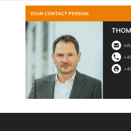
YOUR CONTACT PERSON:
THOM
inf
+4
+4