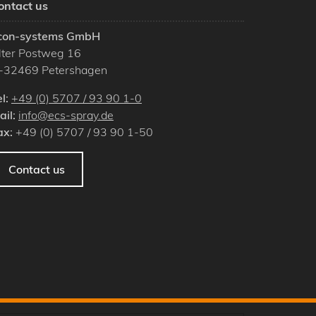
ontact us
con-systems GmbH
lter Postweg 16
-
32469
Petershagen
el:
+49 (0) 5707 / 93 90 1-0
ail:
info@ecs-spray.de
ax:
+49 (0) 5707 / 93 90 1-50
Contact us