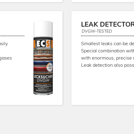
LEAK DETECTO
DVGW-TESTED
sily
Smallest leaks can be de
Special combination wit
 gases
with enormous, precise 
Leak detection also pos