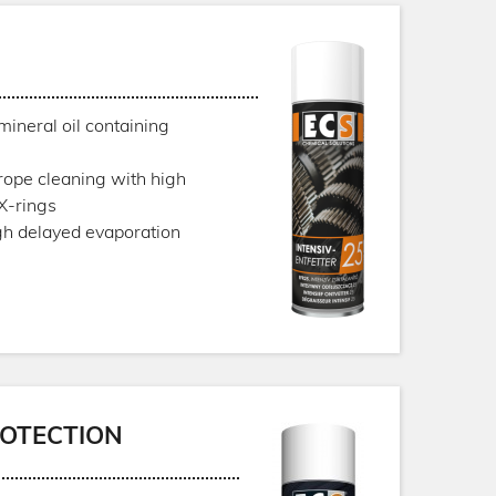
mineral oil containing
 rope cleaning with high
 X-rings
gh delayed evaporation
OTECTION