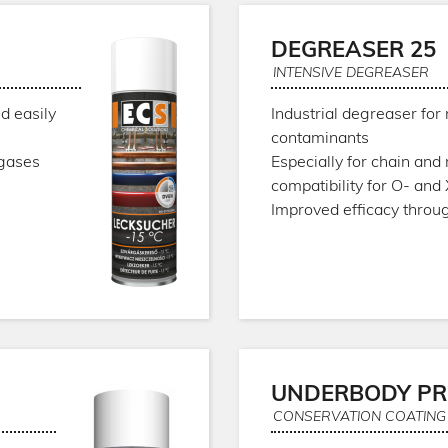
C
DEGREASER 25
INTENSIVE DEGREASER
d easily
Industrial degreaser for 
contaminants
 gases
Especially for chain and
compatibility for O- and
Improved efficacy throu
UNDERBODY PR
CONSERVATION COATING