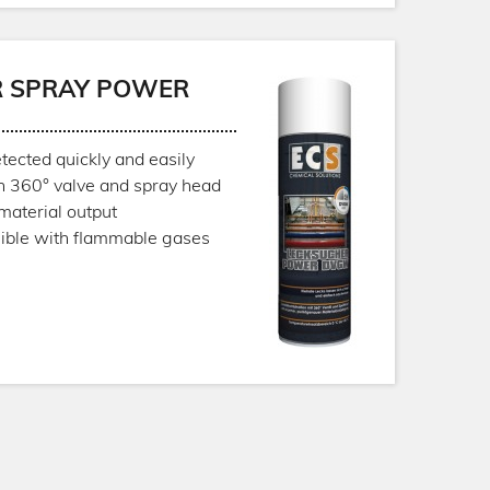
R SPRAY POWER
tected quickly and easily
h 360° valve and spray head
material output
sible with flammable gases