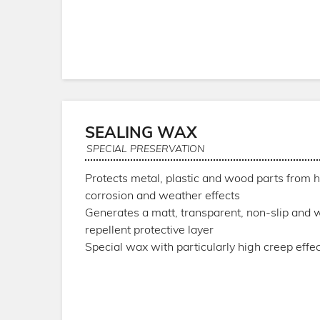
SEALING WAX
SPECIAL PRESERVATION
Protects metal, plastic and wood parts from h
corrosion and weather effects
Generates a matt, transparent, non-slip and 
repellent protective layer
Special wax with particularly high creep effec