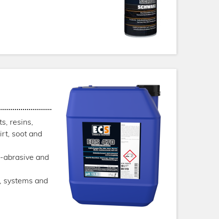
s, resins,
irt, soot and
n-abrasive and
s, systems and