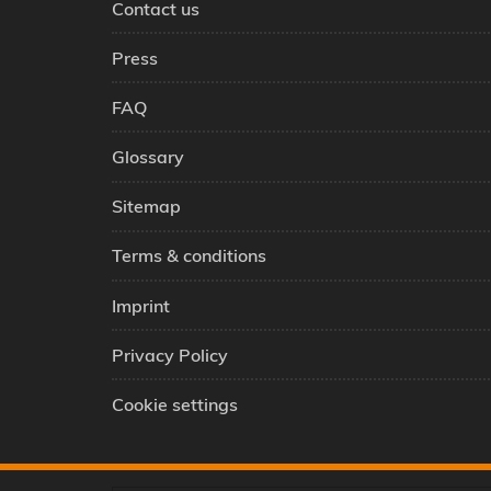
Contact us
Press
FAQ
Glossary
Sitemap
Terms & conditions
Imprint
Privacy Policy
Cookie settings