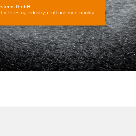
ystems GmbH
for forestry, industry, craft and municipality.