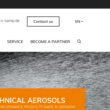
cs-spray.de
Contact us
EN
SERVICE
BECOME A PARTNER
HNICAL AEROSOLS
ERFORMANCE PRODUCTS MADE IN GERMANY