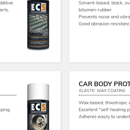
dditive
Solvent-based, black, o
arts,
bitumen-rubber
Prevents noise and vibra
Good abrasion resistan
CAR BODY PRO
ELASTIC WAX COATING
Wax-based, thixotropic 
eping
Excellent "self-healing 
Adheres easily to under