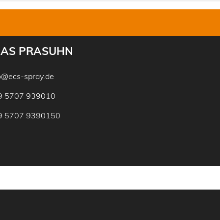
AS PRASUHN
o@ecs-spray.de
9 5707 939010
9 5707 9390150