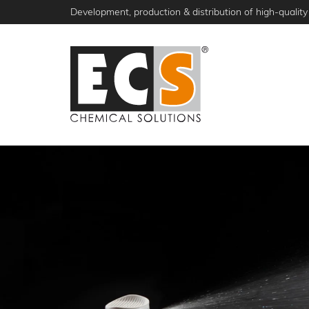
Skip
Development, production & distribution of high-quality 
to
main
content
NEWS
PRODUCTS
ABOUT ECS
S