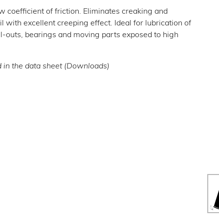
w coefficient of friction. Eliminates creaking and
 with excellent creeping effect. Ideal for lubrication of
ull-outs, bearings and moving parts exposed to high
d in the data sheet (Downloads)