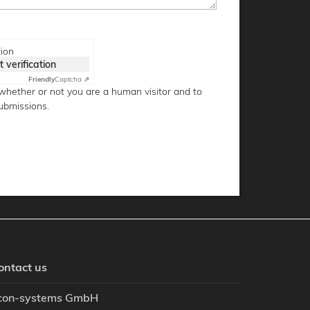
tion
t verification
Friendly
Captcha ⇗
g whether or not you are a human visitor and to
ubmissions.
ontact us
con-systems GmbH