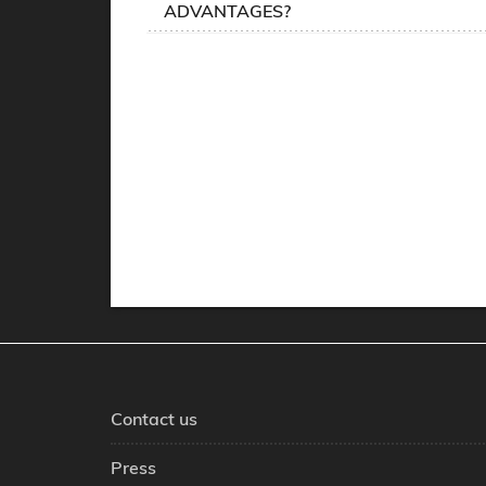
ADVANTAGES?
Contact us
Press