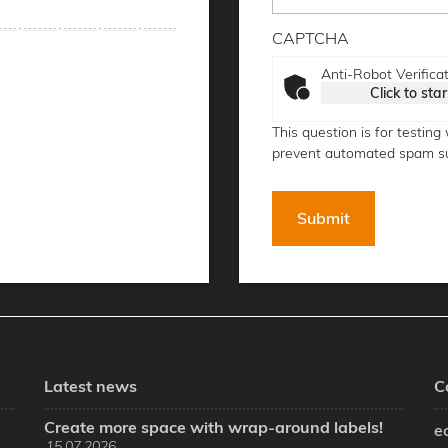
CAPTCHA
Anti-Robot Verifica
Click to star
This question is for testin
prevent automated spam s
Latest news
C
Create more space with wrap-around labels!
e
15.07.2026