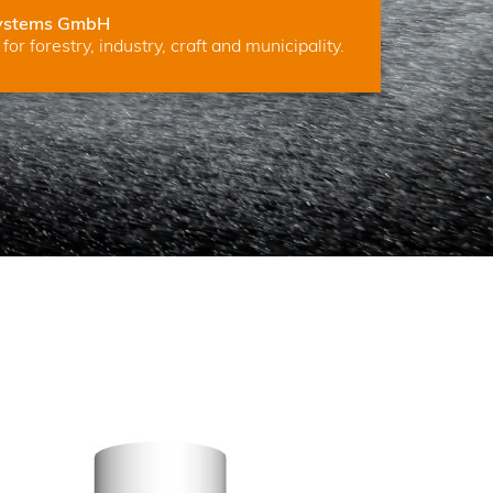
ystems GmbH
for forestry, industry, craft and municipality.