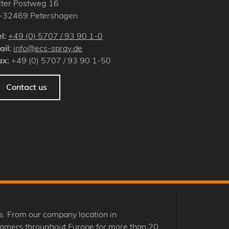
lter Postweg 16
-
32469
Petershagen
el:
+49 (0) 5707 / 93 90 1-0
ail:
info@ecs-spray.de
ax:
+49 (0) 5707 / 93 90 1-50
Contact us
. From our company location in
tomers throughout Europe for more than 20