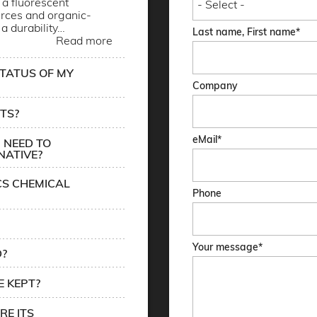
a fluorescent
rces and organic-
 a durability…
Last name, First name
Read more
STATUS OF MY
Company
TS?
eMail
 NEED TO
NATIVE?
CS CHEMICAL
Phone
Your message
D?
 KEPT?
RE ITS