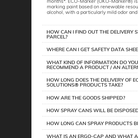
months*. ECO-Marker (ÖKO-Marker®) is 
marking paint based on renewable resou
alcohol, with a particularly mild odor and
HOW CAN I FIND OUT THE DELIVERY 
PARCEL?
WHERE CAN I GET SAFETY DATA SHEE
WHAT KIND OF INFORMATION DO YOU
RECOMMEND A PRODUCT / AN ALTER
HOW LONG DOES THE DELIVERY OF E
SOLUTIONS® PRODUCTS TAKE?
HOW ARE THE GOODS SHIPPED?
HOW SPRAY CANS WILL BE DISPOSE
HOW LONG CAN SPRAY PRODUCTS BE
WHAT IS AN ERGO-CAP AND WHAT A