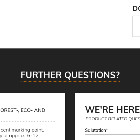
D
FURTHER QUESTIONS?
WE'RE HERE
OREST-, ECO- AND
PRODUCT RELATED QUES
cent marking paint,
Salutation
ty of approx. 6-12