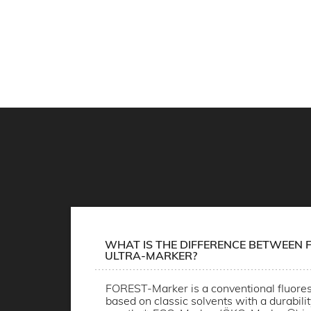
WHAT IS THE DIFFERENCE BETWEEN F
ULTRA-MARKER?
FOREST-Marker is a conventional fluores
based on classic solvents with a durabili