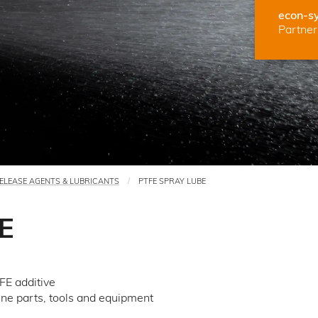
econ-s
Partner 
ELEASE AGENTS & LUBRICANTS
PTFE SPRAY LUBE
E
FE additive
hine parts, tools and equipment