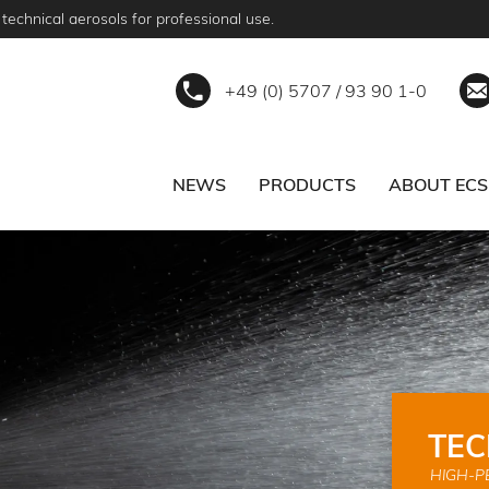
technical aerosols for professional use.
+49 (0) 5707 / 93 90 1-0
NEWS
PRODUCTS
ABOUT ECS
ERVICE
BECOME A PARTNER
TEC
HIGH-P