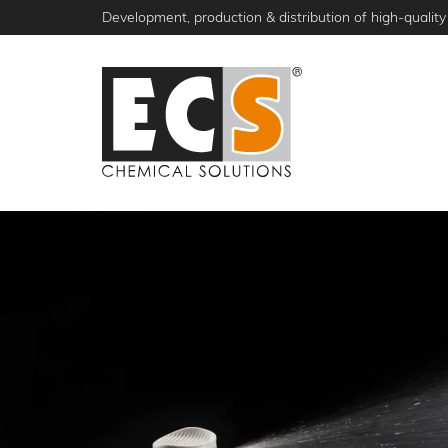
Skip
Development, production & distribution of high-quality 
to
main
content
NEWS
PRODUCTS
ABOUT ECS
S