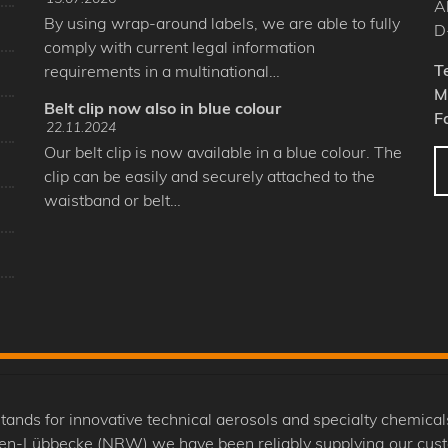
A
By using wrap-around labels, we are able to fully
D
comply with current legal information
T
requirements in a multinational…
M
Belt clip now also in blue colour
F
22.11.2024
Our belt clip is now available in a blue colour. The
clip can be easily and securely attached to the
waistband or belt…
 for innovative technical aerosols and specialty chemicals
nden-Lübbecke (NRW) we have been reliably supplying our cus