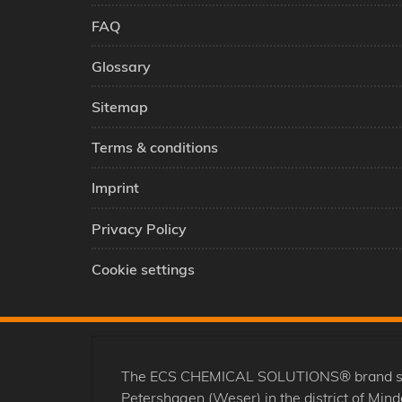
FAQ
Glossary
Sitemap
Terms & conditions
Imprint
Privacy Policy
Cookie settings
The ECS CHEMICAL SOLUTIONS® brand stands
Petershagen (Weser) in the district of Mi