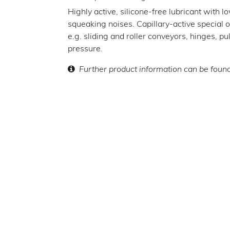
Highly active, silicone-free lubricant with lo
squeaking noises. Capillary-active special oil
e.g. sliding and roller conveyors, hinges, p
pressure.
Further product information can be foun