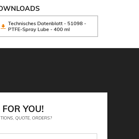
OWNLOADS
Technisches Datenblatt - 51098 - 
PTFE-Spray Lube - 400 ml
 FOR YOU!
TIONS, QUOTE, ORDERS?