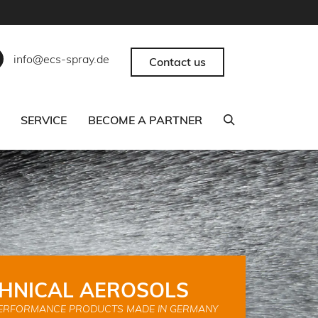
info@ecs-spray.de
Contact us
SERVICE
BECOME A PARTNER
HNICAL AEROSOLS
ERFORMANCE PRODUCTS MADE IN GERMANY