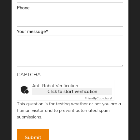
Phone
Your message
CAPTCHA
Anti-Robot Verification
Click to start verification
Friendly
Captcha ⇗
This question is for testing whether or not you are a
human visitor and to prevent automated spam
submissions.