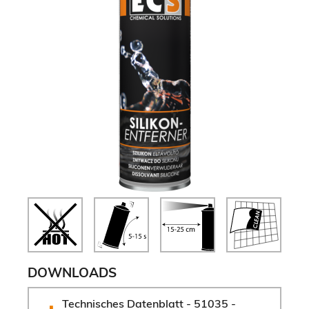
DOWNLOADS
Technisches Datenblatt - 51035 - 