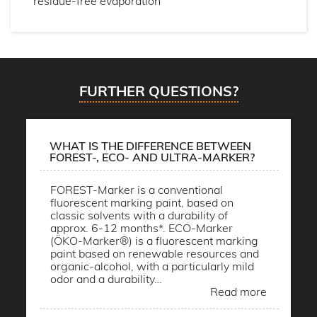
residue-free evaporation
FURTHER QUESTIONS?
WHAT IS THE DIFFERENCE BETWEEN
FOREST-, ECO- AND ULTRA-MARKER?
FOREST-Marker is a conventional
fluorescent marking paint, based on
classic solvents with a durability of
approx. 6-12 months*. ECO-Marker
(ÖKO-Marker®) is a fluorescent marking
paint based on renewable resources and
organic-alcohol, with a particularly mild
odor and a durability…
Read more