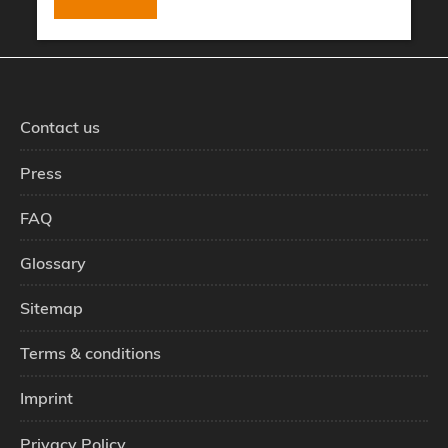
Contact us
Press
FAQ
Glossary
Sitemap
Terms & conditions
Imprint
Privacy Policy