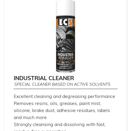
INDUSTRIAL CLEANER
SPECIAL CLEANER BASED ON ACTIVE SOLVENTS
Excellent cleaning and degreasing performance
Removes resins, oils, greases, paint mist,
silicone, brake dust, adhesive residues, labels
and much more
Strongly cleansing and dissolving with fast,