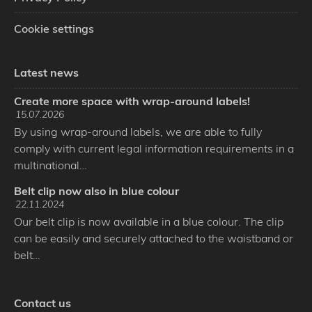
Cookie settings
Latest news
Create more space with wrap-around labels!
15.07.2026
By using wrap-around labels, we are able to fully
comply with current legal information requirements in a
multinational…
Belt clip now also in blue colour
22.11.2024
Our belt clip is now available in a blue colour. The clip
can be easily and securely attached to the waistband or
belt…
Contact us