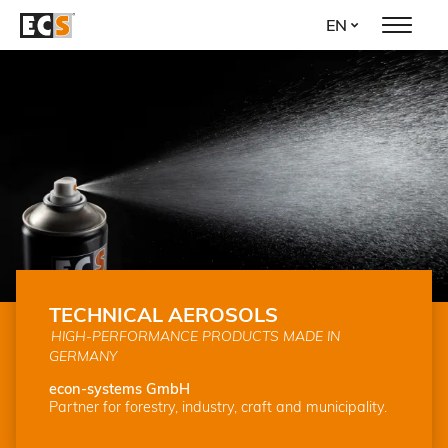
Skip
EN
to
main
content
TECHNICAL AEROSOLS
HIGH-PERFORMANCE PRODUCTS MADE IN
GERMANY
econ-systems GmbH
Partner for forestry, industry, craft and municipality.