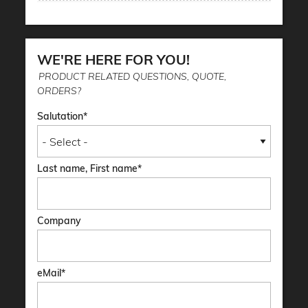
WE'RE HERE FOR YOU!
PRODUCT RELATED QUESTIONS, QUOTE,
ORDERS?
Salutation
Last name, First name
Company
eMail