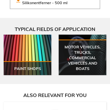
Silikonentferner - 500 ml
TYPICAL FIELDS OF APPLICATION
MOTOR VEHICLES,
TRUCKS,
COMMERCIAL
VEHICLES AND
PAINT SHOPS
BOATS
ALSO RELEVANT FOR YOU