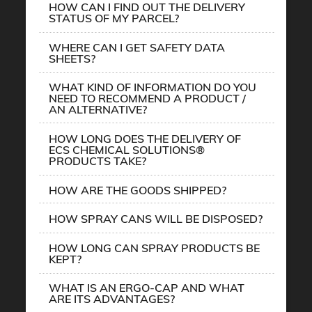
HOW CAN I FIND OUT THE DELIVERY
STATUS OF MY PARCEL?
WHERE CAN I GET SAFETY DATA
SHEETS?
WHAT KIND OF INFORMATION DO YOU
NEED TO RECOMMEND A PRODUCT /
AN ALTERNATIVE?
HOW LONG DOES THE DELIVERY OF
ECS CHEMICAL SOLUTIONS®
PRODUCTS TAKE?
HOW ARE THE GOODS SHIPPED?
HOW SPRAY CANS WILL BE DISPOSED?
HOW LONG CAN SPRAY PRODUCTS BE
KEPT?
WHAT IS AN ERGO-CAP AND WHAT
ARE ITS ADVANTAGES?