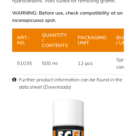
hydrocarbons. Well suited for removing graffiti.
WARNING: Before use, check compatibility at an
inconspicuous spot.
QUANTITY
ART.-
PACKAGING
BUNDLE
/
NO.
UNIT
/ UNIT
CONTENTS
Spray
51035
500 ml
12 pcs
can
Further product information can be found in the
data sheet (Downloads)