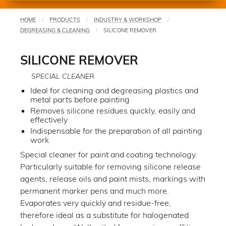
HOME
PRODUCTS
INDUSTRY & WORKSHOP
You
DEGREASING & CLEANING
SILICONE REMOVER
are
here
SILICONE REMOVER
SPECIAL CLEANER
Ideal for cleaning and degreasing plastics and
metal parts before painting
Removes silicone residues quickly, easily and
effectively
Indispensable for the preparation of all painting
work
Special cleaner for paint and coating technology.
Particularly suitable for removing silicone release
agents, release oils and paint mists, markings with
permanent marker pens and much more.
Evaporates very quickly and residue-free,
therefore ideal as a substitute for halogenated