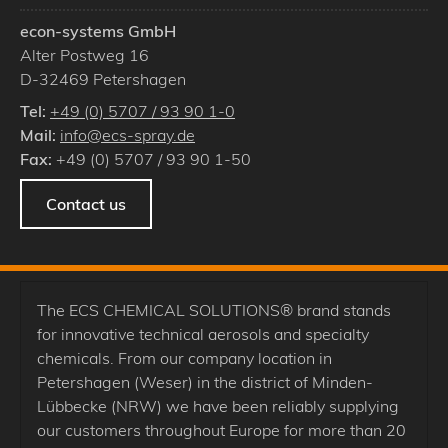
econ-systems GmbH
Alter Postweg 16
D
-
32469
Petershagen
Tel:
+49 (0) 5707 / 93 90 1-0
Mail:
info@ecs-spray.de
Fax:
+49 (0) 5707 / 93 90 1-50
Contact us
The ECS CHEMICAL SOLUTIONS® brand stands
for innovative technical aerosols and specialty
chemicals. From our company location in
Petershagen (Weser) in the district of Minden-
Lübbecke (NRW) we have been reliably supplying
our customers throughout Europe for more than 20