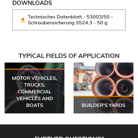
DOWNLOADS
Technisches Datenblatt - 53003/50 - 
Schraubensicherung S524.3 - 50 g
TYPICAL FIELDS OF APPLICATION
MOTOR VEHICLES,
TRUCKS,
COMMERCIAL
VEHICLES AND
BOATS
BUILDER'S YARDS