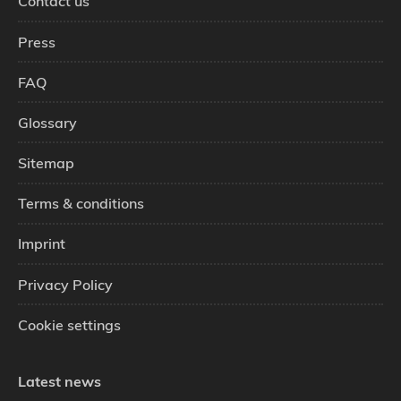
Contact us
Press
FAQ
Glossary
Sitemap
Terms & conditions
Imprint
Privacy Policy
Cookie settings
Latest news