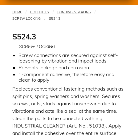
HOME
PRODUCTS
BONDING & SEALING
You
SCREW LOCKING
S524.3
are
here
S524.3
SCREW LOCKING
Screw connections are secured against self-
loosening by vibration and impact loads
Prevents leakage and corrosion
1-component adhesive, therefore easy and
clean to apply
Replaces conventional fastening methods such as
split pins, spring washers and washers. Secures
screws, nuts, studs against unscrewing due to
vibrations and acts like a seal at the same time.
Clean the parts to be connected with e.g.
INDUSTRIAL CLEANER (Art.-No.: 51038). Apply
and install the adhesive over the entire surface.