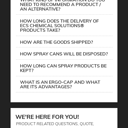
NEED TO RECOMMEND A PRODUCT /
AN ALTERNATIVE?
HOW LONG DOES THE DELIVERY OF
ECS CHEMICAL SOLUTIONS®
PRODUCTS TAKE?
HOW ARE THE GOODS SHIPPED?
HOW SPRAY CANS WILL BE DISPOSED?
HOW LONG CAN SPRAY PRODUCTS BE
KEPT?
WHAT IS AN ERGO-CAP AND WHAT
ARE ITS ADVANTAGES?
WE'RE HERE FOR YOU!
PRODUCT RELATED QUESTIONS, QUOTE,