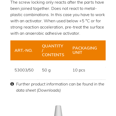
The screw locking only reacts after the parts have
been joined together. Does not react to metal-
plastic combinations. In this case you have to work
with an activator. When used below +5 °C or for
strong reaction acceleration, pre-treat the surface
with an anaerobic adhesive activator.
QUANTITY
PACKAGING
ART.-NO.
/
HUE
UNIT
CONTENTS
dark
53003/50
50 g
10 pcs
blue
Further product information can be found in the
data sheet (Downloads)