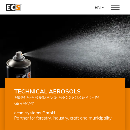
Skip
EN
to
main
content
TECHNICAL AEROSOLS
HIGH-PERFORMANCE PRODUCTS MADE IN
GERMANY
econ-systems GmbH
Partner for forestry, industry, craft and municipality.