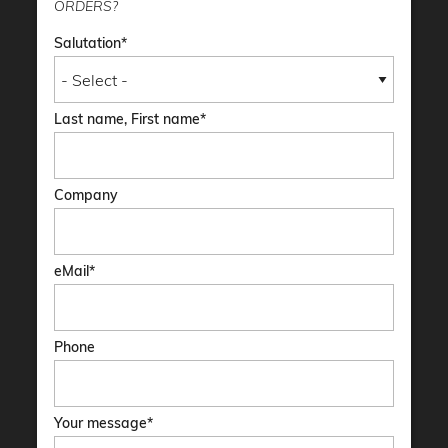
ORDERS?
Salutation
Last name, First name
Company
eMail
Phone
Your message