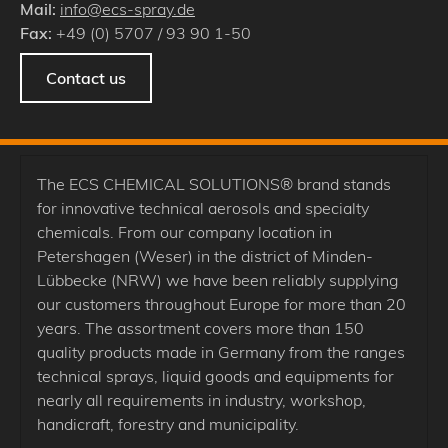
Mail:
info@ecs-spray.de
Fax:
+49 (0) 5707 / 93 90 1-50
Contact us
The ECS CHEMICAL SOLUTIONS® brand stands
for innovative technical aerosols and specialty
chemicals. From our company location in
Petershagen (Weser) in the district of Minden-
Lübbecke (NRW) we have been reliably supplying
our customers throughout Europe for more than 20
years. The assortment covers more than 150
quality products made in Germany from the ranges
technical sprays, liquid goods and equipments for
nearly all requirements in industry, workshop,
handicraft, forestry and municipality.