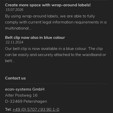
Create more space with wrap-around labels!
15.07.2026
By using wrap-around labels, we are able to fully
comply with current legal information requirements in a
multinational…
Belt clip now also in blue colour
22.11.2024
Our belt clip is now available in a blue colour. The clip
can be easily and securely attached to the waistband or
belt…
Contact us
econ-systems GmbH
Alter Postweg 16
D
-
32469
Petershagen
Tel:
+49 (0) 5707 / 93 90 1-0