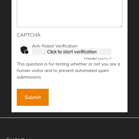
CAPTCHA
Anti-Robot Verification
Click to start verification
Friendly
Captcha ⇗
This question is for testing whether or not you are a
human visitor and to prevent automated spam
submissions.