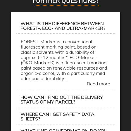
FURTHER QUESTIONS?
WHAT IS THE DIFFERENCE BETWEEN
FOREST-, ECO- AND ULTRA-MARKER?
FOREST-Marker is a conventional
fluorescent marking paint, based on
classic solvents with a durability of
approx. 6-12 months*. ECO-Marker
(ÖKO-Marker®) is a fluorescent marking
paint based on renewable resources and
organic-alcohol, with a particularly mild
odor and a durability…
Read more
HOW CAN I FIND OUT THE DELIVERY
STATUS OF MY PARCEL?
WHERE CAN I GET SAFETY DATA
SHEETS?
WHAT KIND OF INFORMATION DO YOU