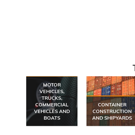
MOTOR
VEHICLES,
TRUCKS,
 AND
COMMERCIAL
CONTAINER
E
VEHICLES AND
CONSTRUCTION
IC
BOATS
AND SHIPYARDS