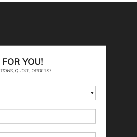
 FOR YOU!
TIONS, QUOTE, ORDERS?