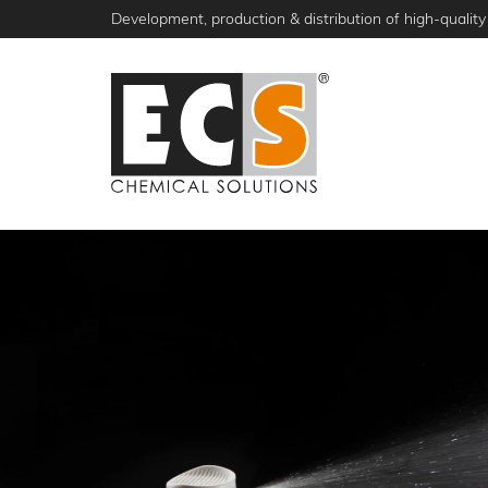
Skip
Development, production & distribution of high-quality 
to
main
content
NEWS
PRODUCTS
ABOUT ECS
S