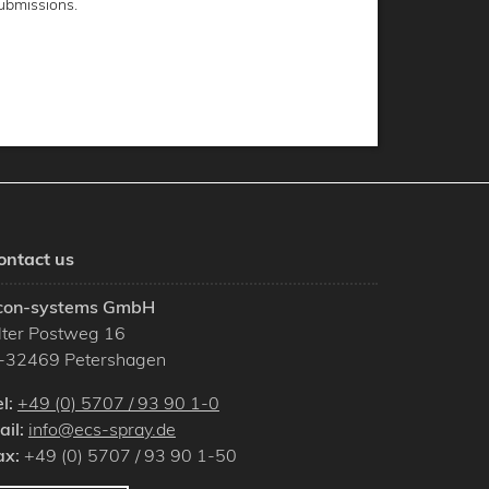
ubmissions.
ontact us
con-systems GmbH
lter Postweg 16
-
32469
Petershagen
el:
+49 (0) 5707 / 93 90 1-0
ail:
info@ecs-spray.de
ax:
+49 (0) 5707 / 93 90 1-50