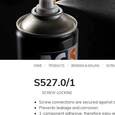
HOME
PRODUCTS
BONDING & SEALING
SCRE
You
are
S527.0/1
here
SCREW LOCKING
Screw connections are secured against se
Prevents leakage and corrosion
1-component adhesive, therefore easy an