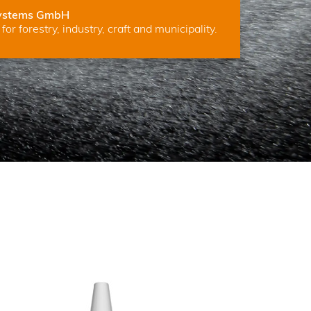
ystems GmbH
for forestry, industry, craft and municipality.