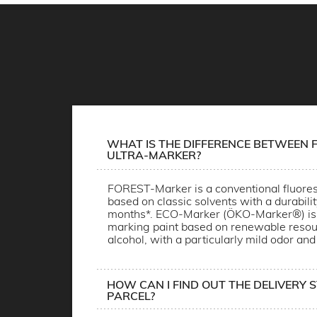
WHAT IS THE DIFFERENCE BETWEEN F
ULTRA-MARKER?
FOREST-Marker is a conventional fluores
based on classic solvents with a durabili
months*. ECO-Marker (ÖKO-Marker®) is 
marking paint based on renewable resou
alcohol, with a particularly mild odor and
HOW CAN I FIND OUT THE DELIVERY 
PARCEL?