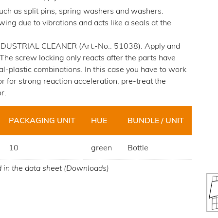
ch as split pins, spring washers and washers.
ing due to vibrations and acts like a seals at the
. INDUSTRIAL CLEANER (Art.-No.: 51038). Apply and
. The screw locking only reacts after the parts have
al-plastic combinations. In this case you have to work
 for strong reaction acceleration, pre-treat the
r.
PACKAGING UNIT
HUE
BUNDLE / UNIT
10
green
Bottle
d in the data sheet (Downloads)