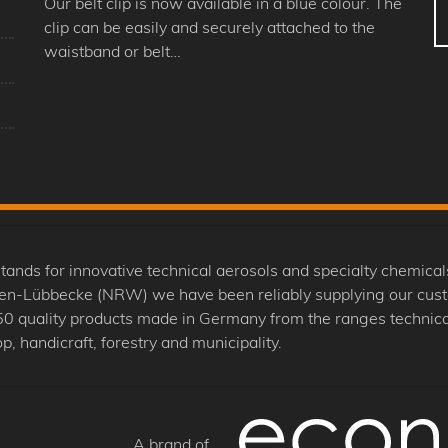
Our belt clip is now available in a blue colour. The
clip can be easily and securely attached to the
waistband or belt…
 for innovative technical aerosols and specialty chemicals
nden-Lübbecke (NRW) we have been reliably supplying our cus
0 quality products made in Germany from the ranges technical
p, handicraft, forestry and municipality.
A brand of