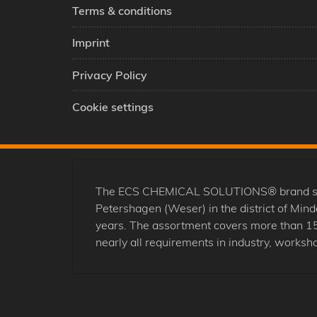
Terms & conditions
Imprint
Privacy Policy
Cookie settings
The ECS CHEMICAL SOLUTIONS® brand stands
Petershagen (Weser) in the district of Mi
years. The assortment covers more than 15
nearly all requirements in industry, worksho