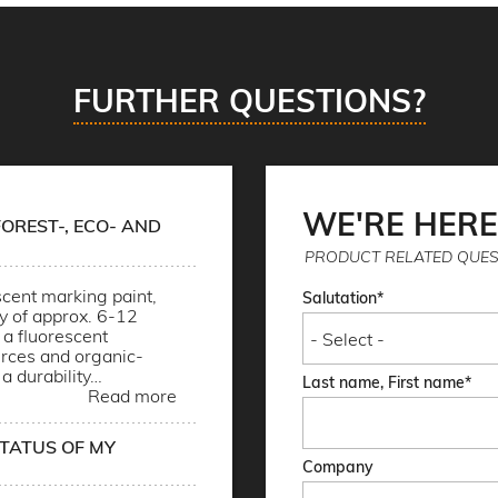
FURTHER QUESTIONS?
WE'RE HERE
OREST-, ECO- AND
PRODUCT RELATED QUES
cent marking paint,
Salutation
ty of approx. 6-12
a fluorescent
rces and organic-
 a durability…
Last name, First name
Read more
STATUS OF MY
Company