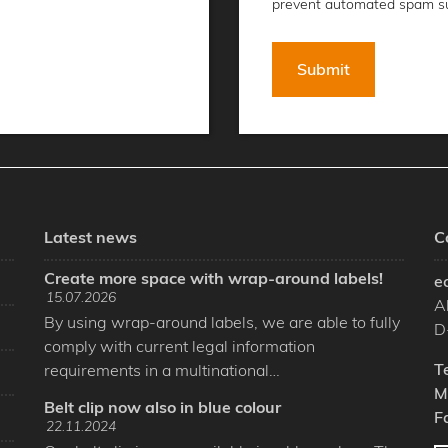
prevent automated spam s
Latest news
C
Create more space with wrap-around labels!
e
15.07.2026
A
By using wrap-around labels, we are able to fully
D
comply with current legal information
T
requirements in a multinational…
M
Belt clip now also in blue colour
F
22.11.2024