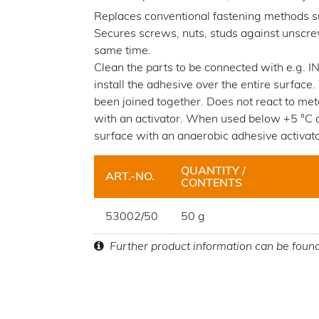
Replaces conventional fastening methods su
Secures screws, nuts, studs against unscrew
same time.
Clean the parts to be connected with e.g
install the adhesive over the entire surface
been joined together. Does not react to met
with an activator. When used below +5 °C or
surface with an anaerobic adhesive activato
QUANTITY /
ART.-NO.
CONTENTS
53002/50
50 g
Further product information can be foun