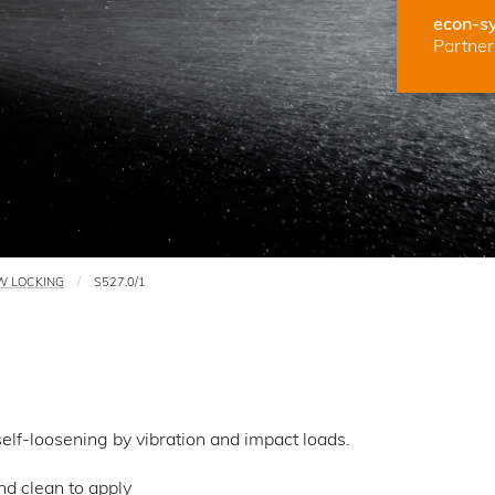
econ-s
Partner 
W LOCKING
S527.0/1
lf-loosening by vibration and impact loads.
d clean to apply