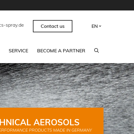
cs-spray.de
Contact us
EN
SERVICE
BECOME A PARTNER
HNICAL AEROSOLS
ERFORMANCE PRODUCTS MADE IN GERMANY