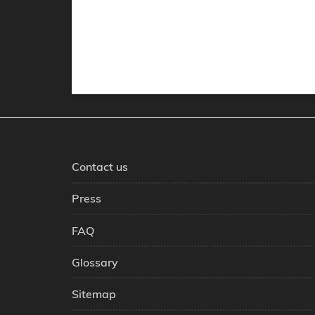
Contact us
Press
FAQ
Glossary
Sitemap