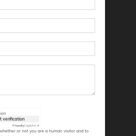
tion
t verification
Friendly
Captcha ⇗
g whether or not you are a human visitor and to