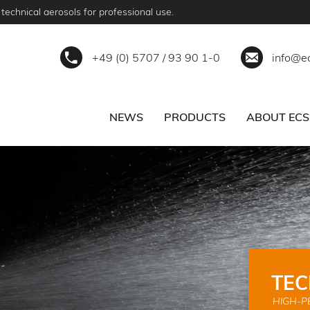
technical aerosols for professional use.
+49 (0) 5707 / 93 90 1-0
info@e
NEWS
PRODUCTS
ABOUT ECS
ERVICE
BECOME A PARTNER
TEC
HIGH-P