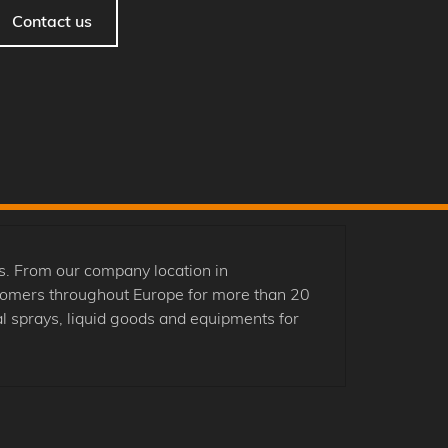
Contact us
. From our company location in
tomers throughout Europe for more than 20
 sprays, liquid goods and equipments for