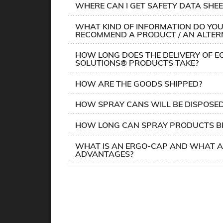
WHERE CAN I GET SAFETY DATA SHEE
WHAT KIND OF INFORMATION DO YOU
RECOMMEND A PRODUCT / AN ALTER
HOW LONG DOES THE DELIVERY OF E
SOLUTIONS® PRODUCTS TAKE?
HOW ARE THE GOODS SHIPPED?
HOW SPRAY CANS WILL BE DISPOSE
HOW LONG CAN SPRAY PRODUCTS BE
WHAT IS AN ERGO-CAP AND WHAT A
ADVANTAGES?