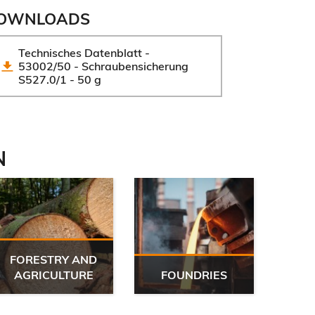
OWNLOADS
Technisches Datenblatt - 
53002/50 - Schraubensicherung 
S527.0/1 - 50 g
N
FORESTRY AND
G
AGRICULTURE
FOUNDRIES
WO