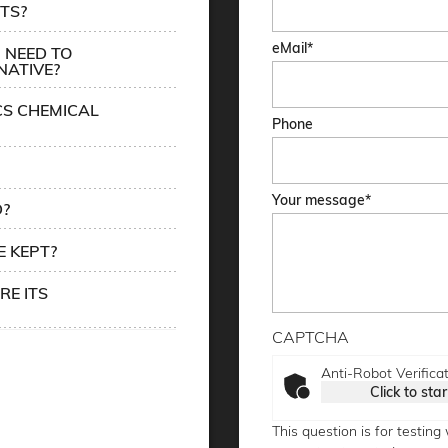
TS?
eMail
 NEED TO
NATIVE?
CS CHEMICAL
Phone
Your message
D?
 KEPT?
RE ITS
CAPTCHA
Anti-Robot Verifica
Click to star
This question is for testin