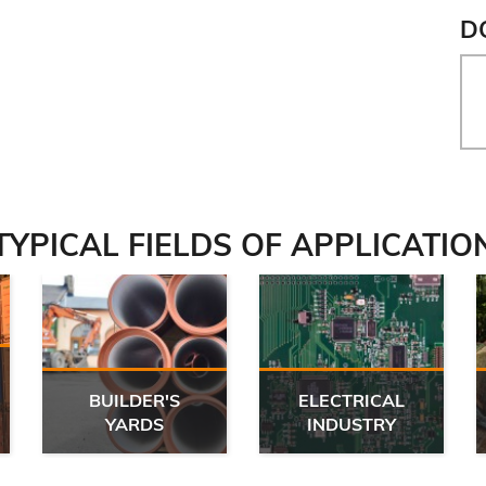
D
TYPICAL FIELDS OF APPLICATIO
BUILDER'S
ELECTRICAL
YARDS
INDUSTRY