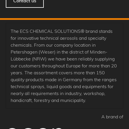
Contact us
The ECS CHEMICAL SOLUTIONS® brand stands
for innovative technical aerosols and specialty
chemicals. From our company location in
Petershagen (Weser) in the district of Minden-
Lübbecke (NRW) we have been reliably supplying
our customers throughout Europe for more than 20
years. The assortment covers more than 150
quality products made in Germany from the ranges
technical sprays, liquid goods and equipments for
nearly all requirements in industry, workshop,
handicraft, forestry and municipality.
A brand of