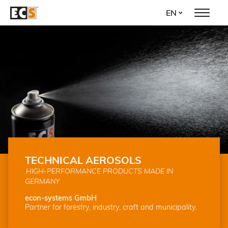
Skip
EN
to
main
content
TECHNICAL AEROSOLS
HIGH-PERFORMANCE PRODUCTS MADE IN
GERMANY
econ-systems GmbH
Partner for forestry, industry, craft and municipality.