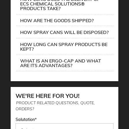
ECS CHEMICAL SOLUTIONS®
PRODUCTS TAKE?
HOW ARE THE GOODS SHIPPED?
HOW SPRAY CANS WILL BE DISPOSED?
HOW LONG CAN SPRAY PRODUCTS BE
KEPT?
WHAT IS AN ERGO-CAP AND WHAT
ARE ITS ADVANTAGES?
WE'RE HERE FOR YOU!
PRODUCT RELATED QUESTIONS, QUOTE,
ORDERS?
Salutation