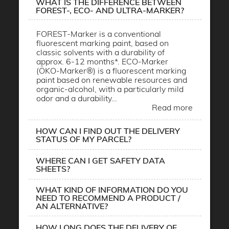
WHAT IS THE DIFFERENCE BETWEEN
FOREST-, ECO- AND ULTRA-MARKER?
FOREST-Marker is a conventional
fluorescent marking paint, based on
classic solvents with a durability of
approx. 6-12 months*. ECO-Marker
(ÖKO-Marker®) is a fluorescent marking
paint based on renewable resources and
organic-alcohol, with a particularly mild
odor and a durability…
Read more
HOW CAN I FIND OUT THE DELIVERY
STATUS OF MY PARCEL?
WHERE CAN I GET SAFETY DATA
SHEETS?
WHAT KIND OF INFORMATION DO YOU
NEED TO RECOMMEND A PRODUCT /
AN ALTERNATIVE?
HOW LONG DOES THE DELIVERY OF