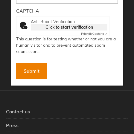
CAPTCHA
Anti-Robot Verification
Click to start verification
Friendly
Captcha ⇗
This question is for testing whether or not you are a
human visitor and to prevent automated spam
submissions.
Contact us
Press