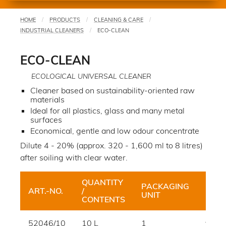
HOME
PRODUCTS
CLEANING & CARE
You
INDUSTRIAL CLEANERS
ECO-CLEAN
are
here
ECO-CLEAN
ECOLOGICAL UNIVERSAL CLEANER
Cleaner based on sustainability-oriented raw
materials
Ideal for all plastics, glass and many metal
surfaces
Economical, gentle and low odour concentrate
Dilute 4 - 20% (approx. 320 - 1,600 ml to 8 litres)
after soiling with clear water.
QUANTITY
PACKAGING
ART.-NO.
/
HUE
UNIT
CONTENTS
52046/10
10 L
1
trans