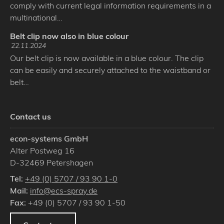
comply with current legal information requirements in a
multinational…
Belt clip now also in blue colour
22.11.2024
Our belt clip is now available in a blue colour. The clip
can be easily and securely attached to the waistband or
belt…
Contact us
econ-systems GmbH
Alter Postweg 16
D
-
32469
Petershagen
Tel:
+49 (0) 5707 / 93 90 1-0
Mail:
info@ecs-spray.de
Fax:
+49 (0) 5707 / 93 90 1-50