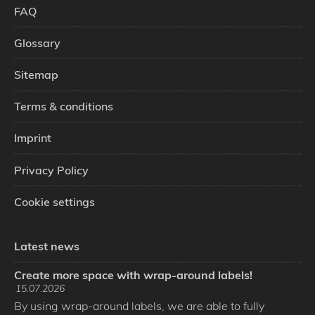
FAQ
Glossary
Sitemap
Terms & conditions
Imprint
Privacy Policy
Cookie settings
Latest news
Create more space with wrap-around labels!
15.07.2026
By using wrap-around labels, we are able to fully