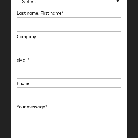
Last name, First name
Company
eMail
Phone
Your message