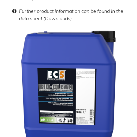
Further product information can be found in the
data sheet (Downloads)