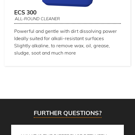
ECS 300
ALL-ROUND CLEANER
Powerful and gentle with dirt dissolving power
Ideally suited for alkali-resistant surfaces
Slightly alkaline, to remove wax, oil, grease,
sludge, soot and much more
FURTHER QUESTIONS?