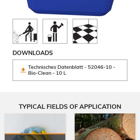
DOWNLOADS
Technisches Datenblatt - 52046-10 - 
Bio-Clean - 10 L
TYPICAL FIELDS OF APPLICATION