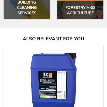
BUILDING
CLEANING
FORESTRY AND
SERVICES
AGRICULTURE
ALSO RELEVANT FOR YOU