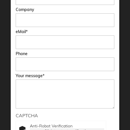
Company
eMail
Phone
Your message
CAPTCHA
Anti-Robot Verification