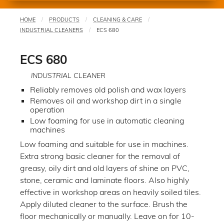
HOME
PRODUCTS
CLEANING & CARE
You
INDUSTRIAL CLEANERS
ECS 680
are
here
ECS 680
INDUSTRIAL CLEANER
Reliably removes old polish and wax layers
Removes oil and workshop dirt in a single
operation
Low foaming for use in automatic cleaning
machines
Low foaming and suitable for use in machines.
Extra strong basic cleaner for the removal of
greasy, oily dirt and old layers of shine on PVC,
stone, ceramic and laminate floors. Also highly
effective in workshop areas on heavily soiled tiles.
Apply diluted cleaner to the surface. Brush the
floor mechanically or manually. Leave on for 10-