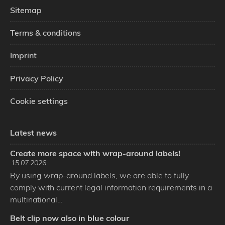
Sitemap
Terms & conditions
Imprint
Privacy Policy
Cookie settings
Latest news
Create more space with wrap-around labels!
15.07.2026
By using wrap-around labels, we are able to fully
comply with current legal information requirements in a
multinational…
Belt clip now also in blue colour