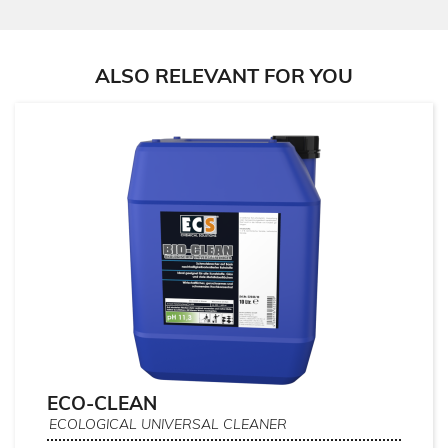
ALSO RELEVANT FOR YOU
ECO-CLEAN
ECOLOGICAL UNIVERSAL CLEANER