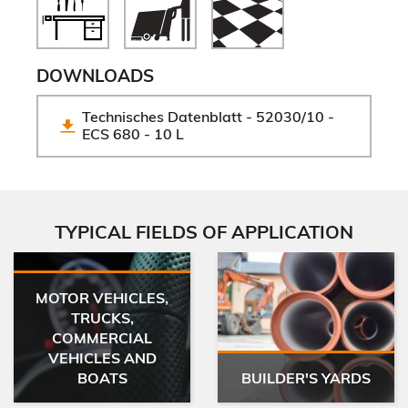
DOWNLOADS
Technisches Datenblatt - 52030/10 - 
ECS 680 - 10 L
TYPICAL FIELDS OF APPLICATION
MOTOR VEHICLES,
TRUCKS,
COMMERCIAL
VEHICLES AND
BOATS
BUILDER'S YARDS