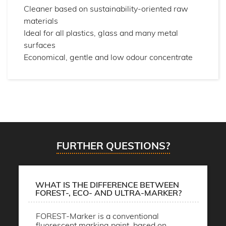
Cleaner based on sustainability-oriented raw
materials
Ideal for all plastics, glass and many metal
surfaces
Economical, gentle and low odour concentrate
FURTHER QUESTIONS?
WHAT IS THE DIFFERENCE BETWEEN
FOREST-, ECO- AND ULTRA-MARKER?
FOREST-Marker is a conventional
fluorescent marking paint, based on