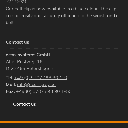
22.11.2024
Our belt clip is now available in a blue colour. The clip
can be easily and securely attached to the waistband or
belt…
Contact us
econ-systems GmbH
Alter Postweg 16
D
-
32469
Petershagen
Tel:
+49 (0) 5707 / 93 90 1-0
Mail:
info@ecs-spray.de
Fax:
+49 (0) 5707 / 93 90 1-50
Contact us