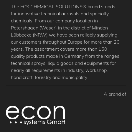
The ECS CHEMICAL SOLUTIONS® brand stands
for innovative technical aerosols and specialty
chemicals. From our company location in
Petershagen (Weser) in the district of Minden-
Lübbecke (NRW) we have been reliably supplying
our customers throughout Europe for more than 20
years. The assortment covers more than 150
quality products made in Germany from the ranges
technical sprays, liquid goods and equipments for
nearly all requirements in industry, workshop,
handicraft, forestry and municipality.
A brand of