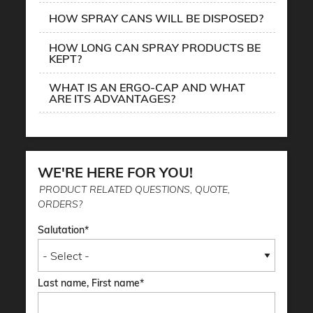
HOW SPRAY CANS WILL BE DISPOSED?
HOW LONG CAN SPRAY PRODUCTS BE
KEPT?
WHAT IS AN ERGO-CAP AND WHAT
ARE ITS ADVANTAGES?
WE'RE HERE FOR YOU!
PRODUCT RELATED QUESTIONS, QUOTE,
ORDERS?
Salutation
Last name, First name