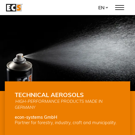
Skip
EN
to
main
content
TECHNICAL AEROSOLS
HIGH-PERFORMANCE PRODUCTS MADE IN
GERMANY
econ-systems GmbH
Partner for forestry, industry, craft and municipality.