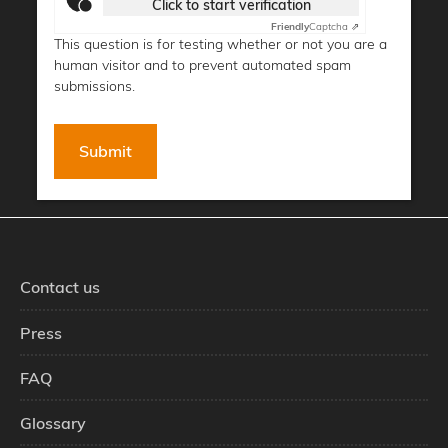
Click to start verification
Friendly
Captcha ⇗
This question is for testing whether or not you are a
human visitor and to prevent automated spam
submissions.
Contact us
Press
FAQ
Glossary