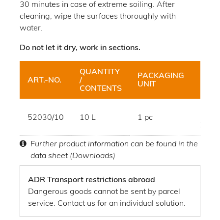
30 minutes in case of extreme soiling. After
cleaning, wipe the surfaces thoroughly with
water.
Do not let it dry, work in sections.
QUANTITY
PACKAGING
ART.-NO.
/
HUE
UNIT
CONTENTS
brow
52030/10
10 L
1 pc
yello
Further product information can be found in the
data sheet (Downloads)
ADR Transport restrictions abroad
Dangerous goods cannot be sent by parcel
service. Contact us for an individual solution.