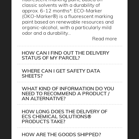
classic solvents with a durability of
approx. 6-12 months*. ECO-Marker
(ÖKO-Marker®) is a fluorescent marking
paint based on renewable resources and
organic-alcohol, with a particularly mild
odor and a durability…
Read more
HOW CAN I FIND OUT THE DELIVERY
STATUS OF MY PARCEL?
WHERE CAN I GET SAFETY DATA
SHEETS?
WHAT KIND OF INFORMATION DO YOU
NEED TO RECOMMEND A PRODUCT /
AN ALTERNATIVE?
HOW LONG DOES THE DELIVERY OF
ECS CHEMICAL SOLUTIONS®
PRODUCTS TAKE?
HOW ARE THE GOODS SHIPPED?