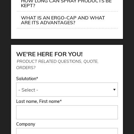
HOW LONG CAN SPRAY PRODUCTS BE
KEPT?
WHAT IS AN ERGO-CAP AND WHAT
ARE ITS ADVANTAGES?
WE'RE HERE FOR YOU!
PRODUCT RELATED QUESTIONS, QUOTE,
ORDERS?
Salutation
Last name, First name
Company