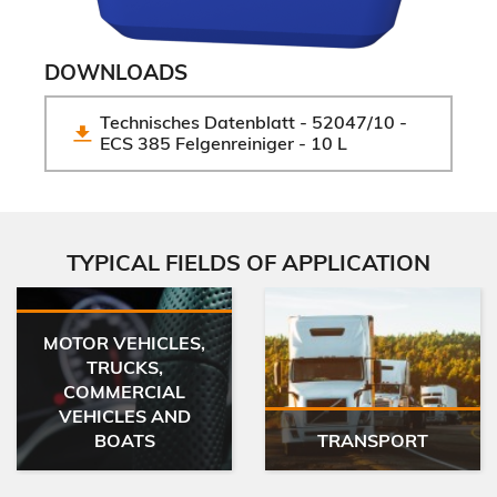
DOWNLOADS
Technisches Datenblatt - 52047/10 - 
ECS 385 Felgenreiniger - 10 L
TYPICAL FIELDS OF APPLICATION
MOTOR VEHICLES,
TRUCKS,
COMMERCIAL
VEHICLES AND
BOATS
TRANSPORT