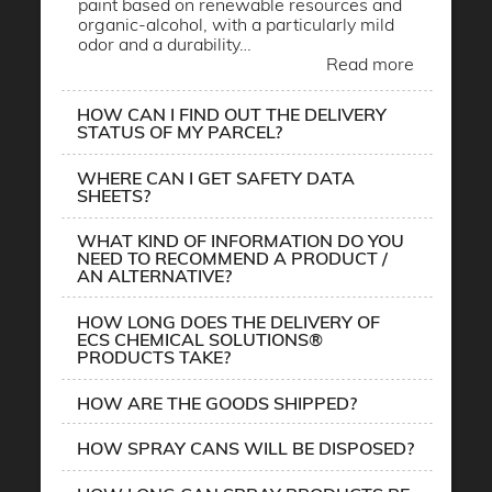
paint based on renewable resources and
organic-alcohol, with a particularly mild
odor and a durability…
Read more
HOW CAN I FIND OUT THE DELIVERY
STATUS OF MY PARCEL?
WHERE CAN I GET SAFETY DATA
SHEETS?
WHAT KIND OF INFORMATION DO YOU
NEED TO RECOMMEND A PRODUCT /
AN ALTERNATIVE?
HOW LONG DOES THE DELIVERY OF
ECS CHEMICAL SOLUTIONS®
PRODUCTS TAKE?
HOW ARE THE GOODS SHIPPED?
HOW SPRAY CANS WILL BE DISPOSED?