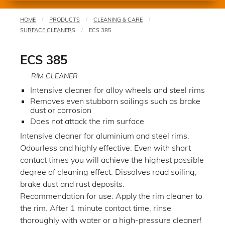
HOME
PRODUCTS
CLEANING & CARE
You
SURFACE CLEANERS
ECS 385
are
here
ECS 385
RIM CLEANER
Intensive cleaner for alloy wheels and steel rims
Removes even stubborn soilings such as brake
dust or corrosion
Does not attack the rim surface
Intensive cleaner for aluminium and steel rims.
Odourless and highly effective. Even with short
contact times you will achieve the highest possible
degree of cleaning effect. Dissolves road soiling,
brake dust and rust deposits.
Recommendation for use: Apply the rim cleaner to
the rim. After 1 minute contact time, rinse
thoroughly with water or a high-pressure cleaner!