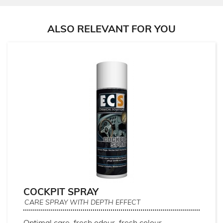
ALSO RELEVANT FOR YOU
COCKPIT SPRAY
CARE SPRAY WITH DEPTH EFFECT
Optimal care, fresh odour, fresh colour