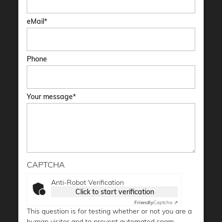
eMail
Phone
Your message
CAPTCHA
Anti-Robot Verification
Click to start verification
Friendly
Captcha ⇗
This question is for testing whether or not you are a
human visitor and to prevent automated spam