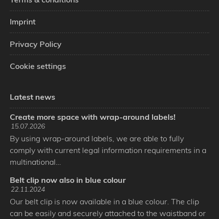
Imprint
Privacy Policy
Cookie settings
Latest news
Create more space with wrap-around labels!
15.07.2026
By using wrap-around labels, we are able to fully
comply with current legal information requirements in a
multinational…
Belt clip now also in blue colour
22.11.2024
Our belt clip is now available in a blue colour. The clip
can be easily and securely attached to the waistband or