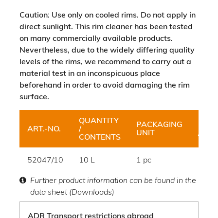
Caution: Use only on cooled rims. Do not apply in
direct sunlight. This rim cleaner has been tested
on many commercially available products.
Nevertheless, due to the widely differing quality
levels of the rims, we recommend to carry out a
material test in an inconspicuous place
beforehand in order to avoid damaging the rim
surface.
QUANTITY
PACKAGING
BUN
ART.-NO.
/
UNIT
/ UNI
CONTENTS
52047/10
10 L
1 pc
Canis
Further product information can be found in the
data sheet (Downloads)
ADR Transport restrictions abroad