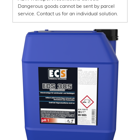
Dangerous goods cannot be sent by parcel
service. Contact us for an individual solution.