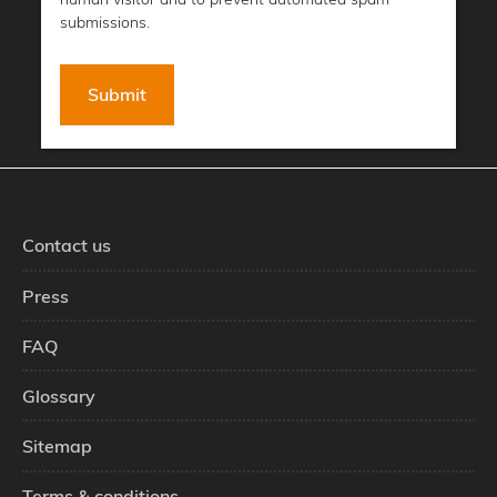
submissions.
Contact us
Press
FAQ
Glossary
Sitemap
Terms & conditions