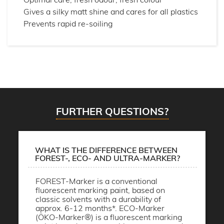
Gives a silky matt shine and cares for all plastics
Prevents rapid re-soiling
FURTHER QUESTIONS?
WHAT IS THE DIFFERENCE BETWEEN
FOREST-, ECO- AND ULTRA-MARKER?
FOREST-Marker is a conventional
fluorescent marking paint, based on
classic solvents with a durability of
approx. 6-12 months*. ECO-Marker
(ÖKO-Marker®) is a fluorescent marking