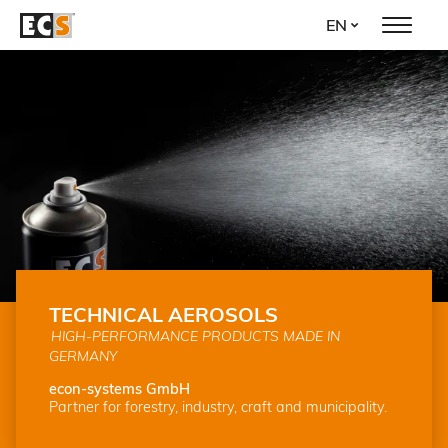
Skip
EN
to
main
content
TECHNICAL AEROSOLS
HIGH-PERFORMANCE PRODUCTS MADE IN
GERMANY
econ-systems GmbH
Partner for forestry, industry, craft and municipality.