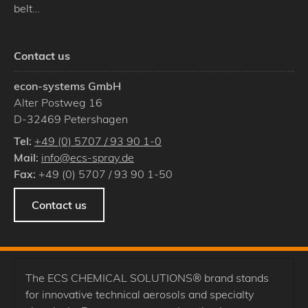
belt…
Contact us
econ-systems GmbH
Alter Postweg 16
D
-
32469
Petershagen
Tel:
+49 (0) 5707 / 93 90 1-0
Mail:
info@ecs-spray.de
Fax:
+49 (0) 5707 / 93 90 1-50
Contact us
The ECS CHEMICAL SOLUTIONS® brand stands
for innovative technical aerosols and specialty