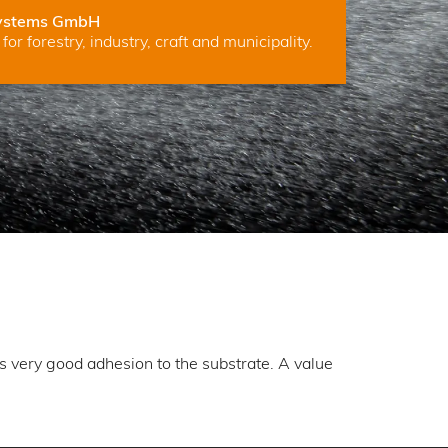
ystems GmbH
for forestry, industry, craft and municipality.
ns very good adhesion to the substrate. A value