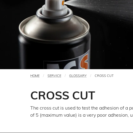
HOME
SERVICE
GLOSSARY
CROSS CUT
You
are
CROSS CUT
here
The cross cut is used to test the adhesion of a 
of 5 (maximum value) is a very poor adhesion, 