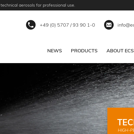
technical aerosols for professional use.
+49 (0) 5707 / 93 90 1-0
info@e
NEWS
PRODUCTS
ABOUT ECS
ERVICE
BECOME A PARTNER
TEC
HIGH-P