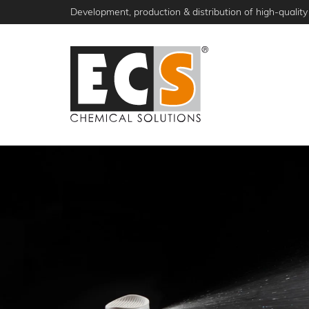
Skip
Development, production & distribution of high-quality 
to
main
content
NEWS
PRODUCTS
ABOUT ECS
S