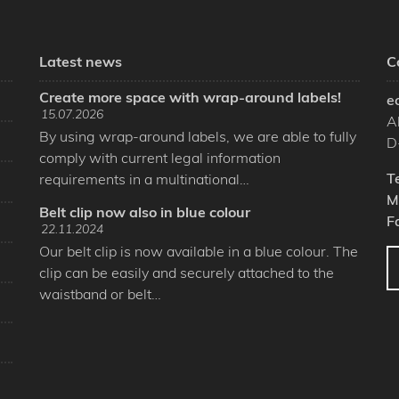
Latest news
C
Create more space with wrap-around labels!
e
15.07.2026
A
By using wrap-around labels, we are able to fully
D
comply with current legal information
T
requirements in a multinational…
M
Belt clip now also in blue colour
F
22.11.2024
Our belt clip is now available in a blue colour. The
clip can be easily and securely attached to the
waistband or belt…