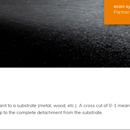
econ-s
Partner 
paint to a substrate (metal, wood, etc.). A cross cut of 0-1 mea
up to the complete detachment from the substrate.