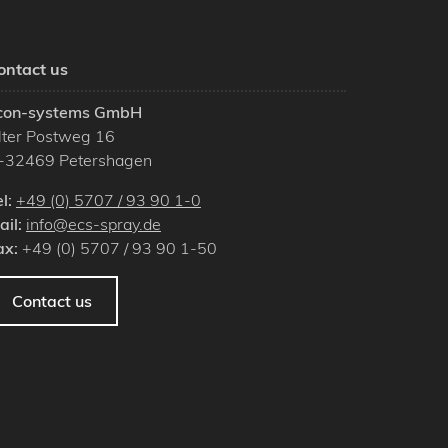
ontact us
con-systems GmbH
lter Postweg 16
-
32469
Petershagen
el:
+49 (0) 5707 / 93 90 1-0
ail:
info@ecs-spray.de
ax:
+49 (0) 5707 / 93 90 1-50
Contact us