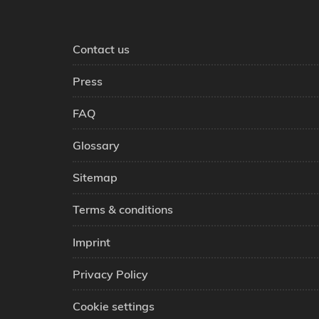
Contact us
Press
FAQ
Glossary
Sitemap
Terms & conditions
Imprint
Privacy Policy
Cookie settings