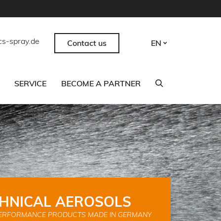
cs-spray.de
Contact us
EN
SERVICE
BECOME A PARTNER
HNICAL AEROSOLS
ERFORMANCE PRODUCTS MADE IN GERMANY