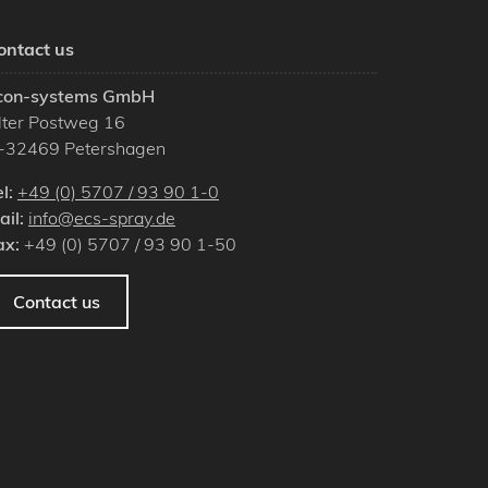
ontact us
con-systems GmbH
lter Postweg 16
-
32469
Petershagen
el:
+49 (0) 5707 / 93 90 1-0
ail:
info@ecs-spray.de
ax:
+49 (0) 5707 / 93 90 1-50
Contact us