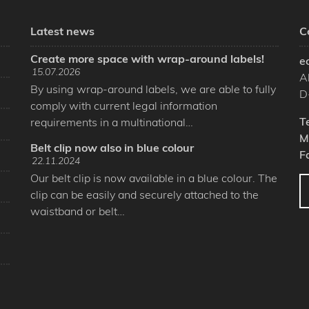
Latest news
C
Create more space with wrap-around labels!
e
15.07.2026
A
By using wrap-around labels, we are able to fully
D
comply with current legal information
T
requirements in a multinational…
M
Belt clip now also in blue colour
F
22.11.2024
Our belt clip is now available in a blue colour. The
clip can be easily and securely attached to the
waistband or belt…