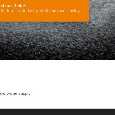
ystems GmbH
for forestry, industry, craft and municipality.
und w
ater supply
.