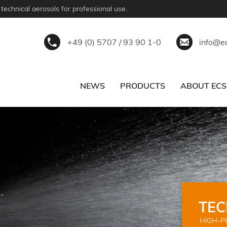
technical aerosols for professional use.
+49 (0) 5707 / 93 90 1-0
info@e
NEWS
PRODUCTS
ABOUT ECS
ERVICE
BECOME A PARTNER
TEC
HIGH-P