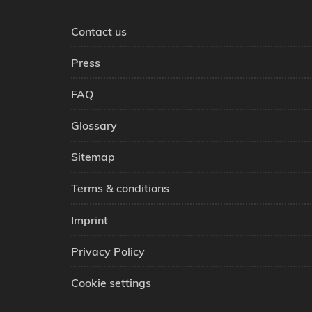
Contact us
Press
FAQ
Glossary
Sitemap
Terms & conditions
Imprint
Privacy Policy
Cookie settings