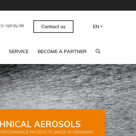
cs-spray.de
Contact us
EN
SERVICE
BECOME A PARTNER
HNICAL AEROSOLS
ERFORMANCE PRODUCTS MADE IN GERMANY