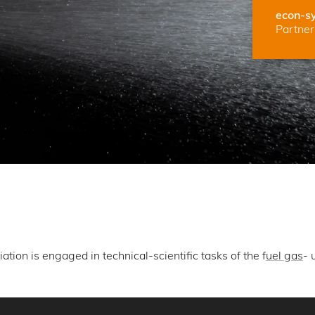
econ-s
Partner 
ion is engaged in technical-scientific tasks of the f
uel gas
- 