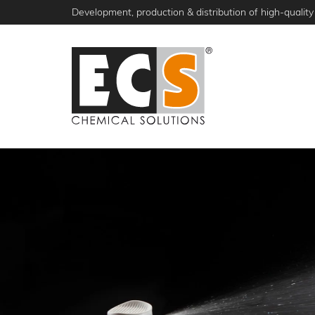
Skip
Development, production & distribution of high-quality 
to
main
content
NEWS
PRODUCTS
ABOUT ECS
S