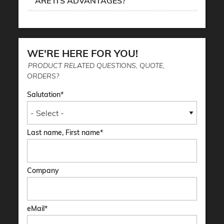
ARE ITS ADVANTAGES?
WE'RE HERE FOR YOU!
PRODUCT RELATED QUESTIONS, QUOTE,
ORDERS?
Salutation
Last name, First name
Company
eMail