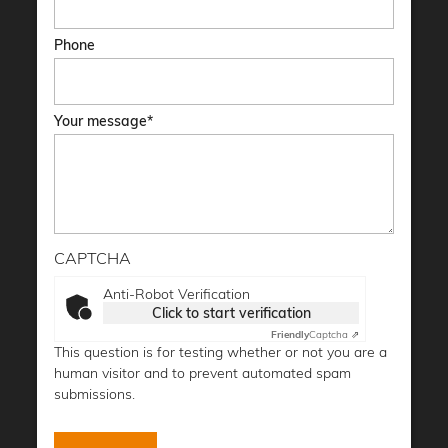
Phone
Your message
CAPTCHA
Anti-Robot Verification
Click to start verification
Friendly
Captcha ⇗
This question is for testing whether or not you are a
human visitor and to prevent automated spam
submissions.