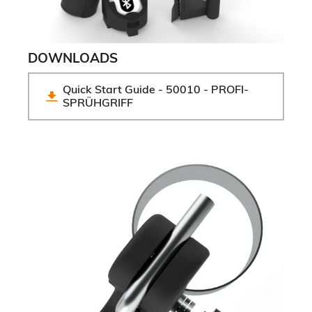
DOWNLOADS
Quick Start Guide - 50010 - PROFI-
SPRÜHGRIFF