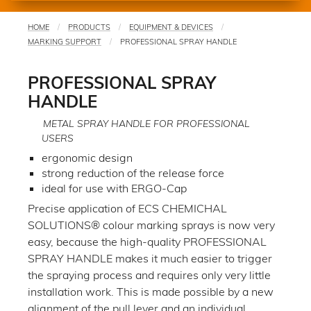
HOME
PRODUCTS
EQUIPMENT & DEVICES
You
MARKING SUPPORT
PROFESSIONAL SPRAY HANDLE
are
here
PROFESSIONAL SPRAY
HANDLE
METAL SPRAY HANDLE FOR PROFESSIONAL
USERS
ergonomic design
strong reduction of the release force
ideal for use with ERGO-Cap
Precise application of ECS CHEMICHAL
SOLUTIONS® colour marking sprays is now very
easy, because the high-quality PROFESSIONAL
SPRAY HANDLE makes it much easier to trigger
the spraying process and requires only very little
installation work. This is made possible by a new
alignment of the pull lever and an individual