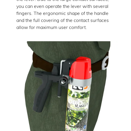
you can even operate the lever with several
fingers. The ergonomic shape of the handle
and the full covering of the contact surfaces
allow for maximum user comfort.