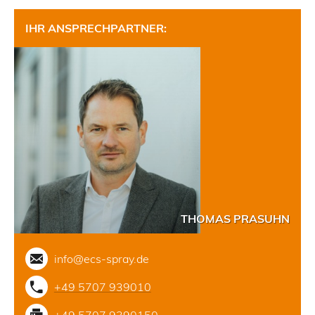
IHR ANSPRECHPARTNER:
THOMAS PRASUHN
info@ecs-spray.de
+49 5707 939010
+49 5707 9390150