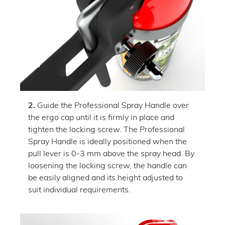
2.
Guide the Professional Spray Handle over
the ergo cap until it is firmly in place and
tighten the locking screw. The Professional
Spray Handle is ideally positioned when the
pull lever is 0-3 mm above the spray head. By
loosening the locking screw, the handle can
be easily aligned and its height adjusted to
suit individual requirements.