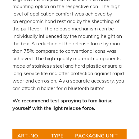
mounting option on the respective can. The high
level of application comfort was achieved by
an ergonomic hand rest and by the sheathing of
the pull lever. The release mechanism can be
individually influenced by the mounting height on
the box. A reduction of the release force by more
than 75% compared to conventional cans was
achieved. The high-quality material components
made of stainless steel and hard plastic ensure a
long service life and offer protection against rapid
wear and corrosion. As a separate accessory, you
can attach a holder for a bluetooth button.
We recommend test spraying to familiarise
yourself with the light release force.
ART.-NO.
TYPE
PACKAGING UNIT