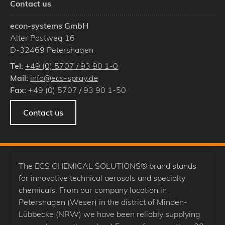
Contact us
econ-systems GmbH
Alter Postweg 16
D
-
32469
Petershagen
Tel:
+49 (0) 5707 / 93 90 1-0
Mail:
info@ecs-spray.de
Fax:
+49 (0) 5707 / 93 90 1-50
Contact us
The ECS CHEMICAL SOLUTIONS® brand stands
for innovative technical aerosols and specialty
chemicals. From our company location in
Petershagen (Weser) in the district of Minden-
Lübbecke (NRW) we have been reliably supplying