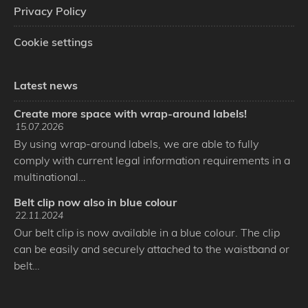
Privacy Policy
Cookie settings
Latest news
Create more space with wrap-around labels!
15.07.2026
By using wrap-around labels, we are able to fully
comply with current legal information requirements in a
multinational…
Belt clip now also in blue colour
22.11.2024
Our belt clip is now available in a blue colour. The clip
can be easily and securely attached to the waistband or
belt…