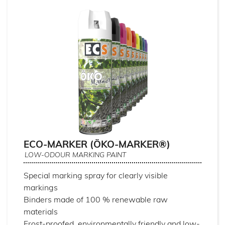
ECO-MARKER (ÖKO-MARKER®)
LOW-ODOUR MARKING PAINT
Special marking spray for clearly visible
markings
Binders made of 100 % renewable raw
materials
Frost-proofed, environmentally friendly and low-