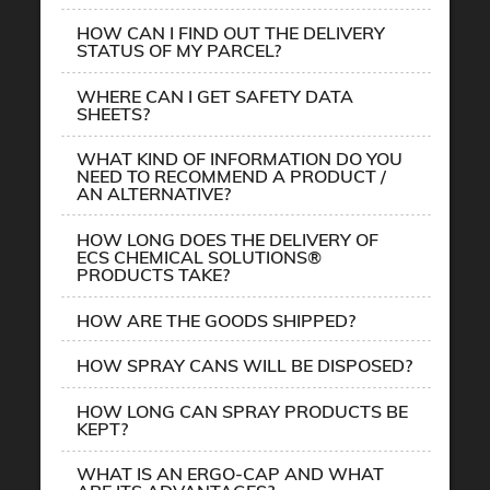
HOW CAN I FIND OUT THE DELIVERY
STATUS OF MY PARCEL?
WHERE CAN I GET SAFETY DATA
SHEETS?
WHAT KIND OF INFORMATION DO YOU
NEED TO RECOMMEND A PRODUCT /
AN ALTERNATIVE?
HOW LONG DOES THE DELIVERY OF
ECS CHEMICAL SOLUTIONS®
PRODUCTS TAKE?
HOW ARE THE GOODS SHIPPED?
HOW SPRAY CANS WILL BE DISPOSED?
HOW LONG CAN SPRAY PRODUCTS BE
KEPT?
WHAT IS AN ERGO-CAP AND WHAT