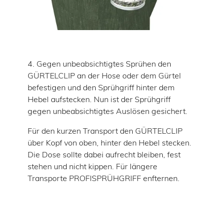
4. Gegen unbeabsichtigtes Sprühen den
GÜRTELCLIP an der Hose oder dem Gürtel
befestigen und den Sprühgriff hinter dem
Hebel aufstecken. Nun ist der Sprühgriff
gegen unbeabsichtigtes Auslösen gesichert.
Für den kurzen Transport den GÜRTELCLIP
über Kopf von oben, hinter den Hebel stecken.
Die Dose sollte dabei aufrecht bleiben, fest
stehen und nicht kippen. Für längere
Transporte PROFISPRÜHGRIFF enfternen.