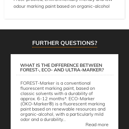
odour marking paint based on organic-alcohol
FURTHER QUESTIONS?
WHAT IS THE DIFFERENCE BETWEEN
FOREST-, ECO- AND ULTRA-MARKER?
FOREST-Marker is a conventional
fluorescent marking paint, based on
classic solvents with a durability of
approx. 6-12 months*. ECO-Marker
(ÖKO-Marker®) is a fluorescent marking
paint based on renewable resources and
organic-alcohol, with a particularly mild
odor and a durability…
Read more