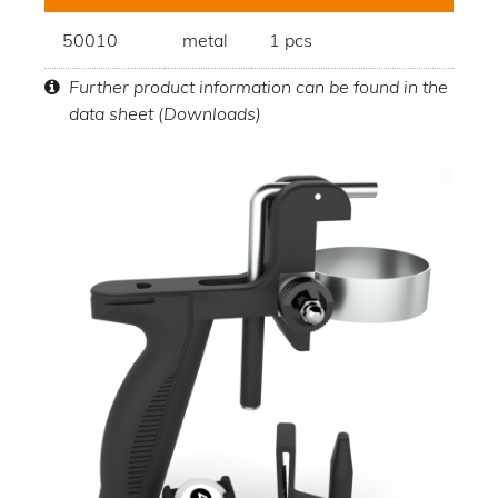
50010
metal
1 pcs
Further product information can be found in the
data sheet (Downloads)