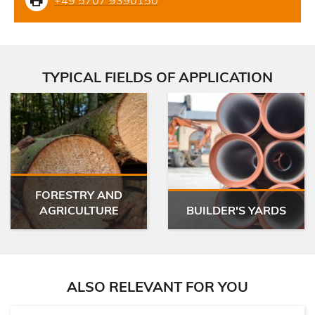
TYPICAL FIELDS OF APPLICATION
FORESTRY AND
AGRICULTURE
BUILDER'S YARDS
ALSO RELEVANT FOR YOU