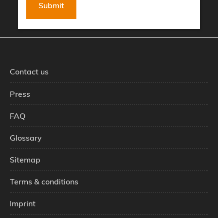
Contact us
Press
FAQ
Glossary
Sitemap
Terms & conditions
Imprint