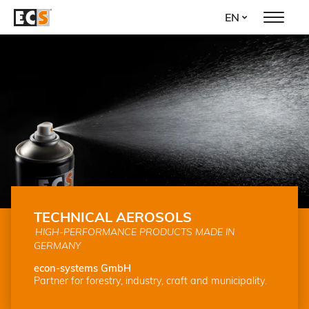
Skip
EN
to
main
content
TECHNICAL AEROSOLS
HIGH-PERFORMANCE PRODUCTS MADE IN
GERMANY
econ-systems GmbH
Partner for forestry, industry, craft and municipality.