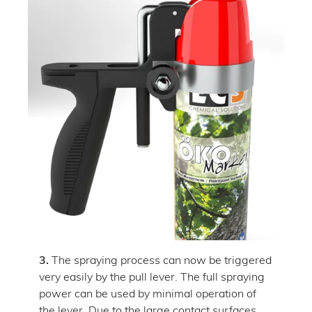
3.
The spraying process can now be triggered
very easily by the pull lever. The full spraying
power can be used by minimal operation of
the lever. Due to the large contact surfaces,