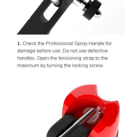
1.
Check the Professional Spray Handle for
damage before use. Do not use defective
handles. Open the tensioning strap to the
maximum by turning the locking screw.