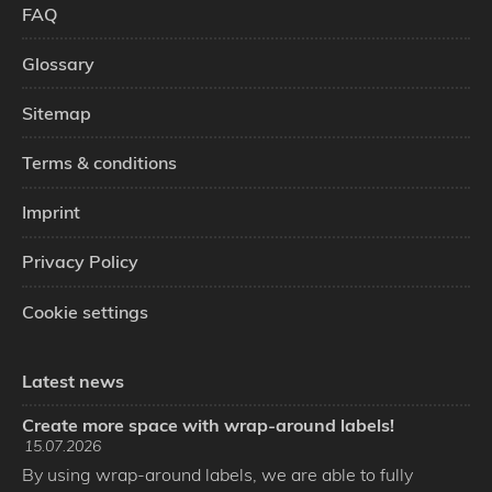
FAQ
Glossary
Sitemap
Terms & conditions
Imprint
Privacy Policy
Cookie settings
Latest news
Create more space with wrap-around labels!
15.07.2026
By using wrap-around labels, we are able to fully