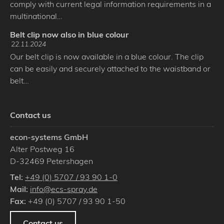
comply with current legal information requirements in a
multinational…
Belt clip now also in blue colour
22.11.2024
Our belt clip is now available in a blue colour. The clip
can be easily and securely attached to the waistband or
belt…
Contact us
econ-systems GmbH
Alter Postweg 16
D
-
32469
Petershagen
Tel:
+49 (0) 5707 / 93 90 1-0
Mail:
info@ecs-spray.de
Fax:
+49 (0) 5707 / 93 90 1-50
Contact us