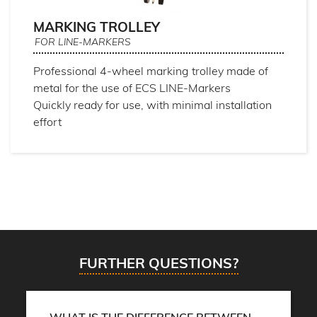
MARKING TROLLEY
FOR LINE-MARKERS
Professional 4-wheel marking trolley made of
metal for the use of ECS LINE-Markers
Quickly ready for use, with minimal installation
effort
FURTHER QUESTIONS?