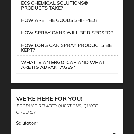
ECS CHEMICAL SOLUTIONS®
PRODUCTS TAKE?
HOW ARE THE GOODS SHIPPED?
HOW SPRAY CANS WILL BE DISPOSED?
HOW LONG CAN SPRAY PRODUCTS BE
KEPT?
WHAT IS AN ERGO-CAP AND WHAT
ARE ITS ADVANTAGES?
WE'RE HERE FOR YOU!
PRODUCT RELATED QUESTIONS, QUOTE,
ORDERS?
Salutation