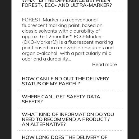
WHAT IS THE DIFFERENCE BETWEEN
FOREST-, ECO- AND ULTRA-MARKER?
FOREST-Marker is a conventional
fluorescent marking paint, based on
classic solvents with a durability of
approx. 6-12 months*. ECO-Marker
(ÖKO-Marker®) is a fluorescent marking
paint based on renewable resources and
organic-alcohol, with a particularly mild
odor and a durability…
Read more
HOW CAN I FIND OUT THE DELIVERY
STATUS OF MY PARCEL?
WHERE CAN I GET SAFETY DATA
SHEETS?
WHAT KIND OF INFORMATION DO YOU
NEED TO RECOMMEND A PRODUCT /
AN ALTERNATIVE?
HOW LONG DOES THE DELIVERY OF