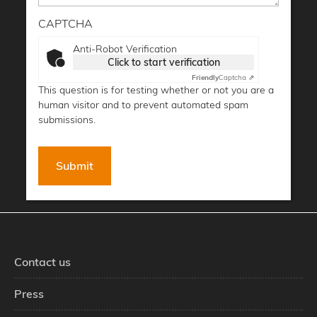
CAPTCHA
Anti-Robot Verification
Click to start verification
Friendly
Captcha ⇗
This question is for testing whether or not you are a
human visitor and to prevent automated spam
submissions.
Contact us
Press