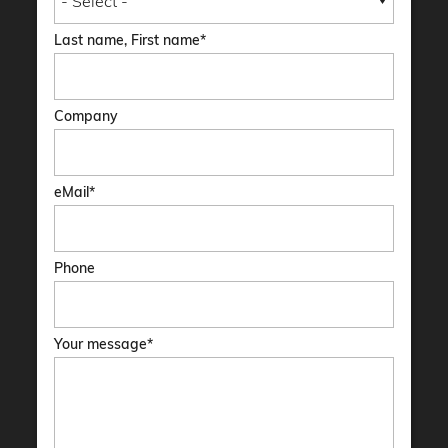
Last name, First name
Company
eMail
Phone
Your message