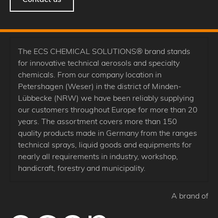
The ECS CHEMICAL SOLUTIONS® brand stands
for innovative technical aerosols and specialty
chemicals. From our company location in
Petershagen (Weser) in the district of Minden-
Lübbecke (NRW) we have been reliably supplying
our customers throughout Europe for more than 20
years. The assortment covers more than 150
quality products made in Germany from the ranges
technical sprays, liquid goods and equipments for
nearly all requirements in industry, workshop,
handicraft, forestry and municipality.
A brand of