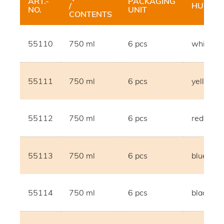
ART.-
PACKAGING
/
HUE
NO.
UNIT
CONTENTS
55110
750 ml
6 pcs
white
55111
750 ml
6 pcs
yellow
55112
750 ml
6 pcs
red
55113
750 ml
6 pcs
blue
55114
750 ml
6 pcs
black