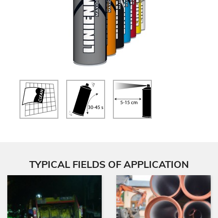
TYPICAL FIELDS OF APPLICATION