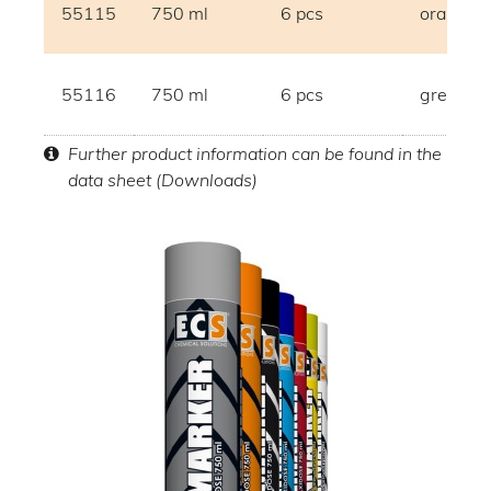
55115
750 ml
6 pcs
orange
55116
750 ml
6 pcs
grey
Further product information can be found in the
data sheet (Downloads)