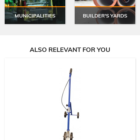
MUNICIPALITIES
BUILDER'S YARDS
ALSO RELEVANT FOR YOU