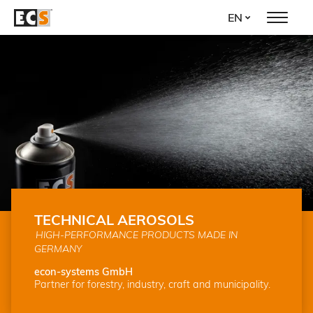
Skip
EN
to
main
content
TECHNICAL AEROSOLS
HIGH-PERFORMANCE PRODUCTS MADE IN
GERMANY
econ-systems GmbH
Partner for forestry, industry, craft and municipality.