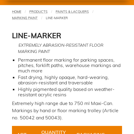
HOME
PRODUCTS
PAINTS & LACQUERS
You
MARKING PAINT
LINE-MARKER
are
here
LINE-MARKER
EXTREMELY ABRASION-RESISTANT FLOOR
MARKING PAINT
Permanent floor marking for parking spaces,
pitches, forklift paths, warehouse markings and
much more
Fast drying, highly opaque, hard-wearing,
abrasion-resistant and traversable
Highly pigmented quality based on weather-
resistant acrylic resins
Extremely high range due to 750 ml Maxi-Can.
Markings by hand or floor marking trolley (Article
no. 50042 and 50043).
QUANTITY